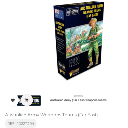


Australian Army Weapons Teams (Far East)
REF: 402211204