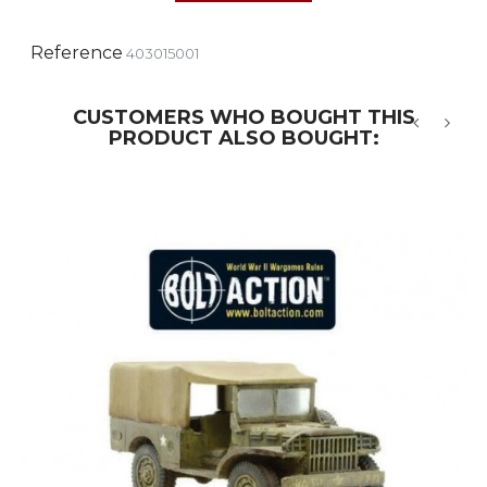
Reference
403015001
CUSTOMERS WHO BOUGHT THIS
PRODUCT ALSO BOUGHT:
‹
›