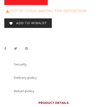
OUT OF STOCK. WAITING FOR REPOSITION

ADD TO WISHLIST

Security
Delivery policy
Return policy
PRODUCT DETAILS