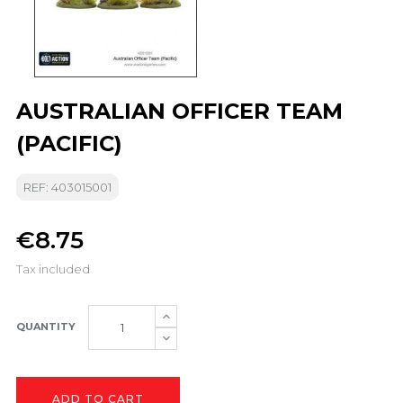
AUSTRALIAN OFFICER TEAM
(PACIFIC)
REF: 403015001
€8.75
Tax included
QUANTITY
ADD TO CART