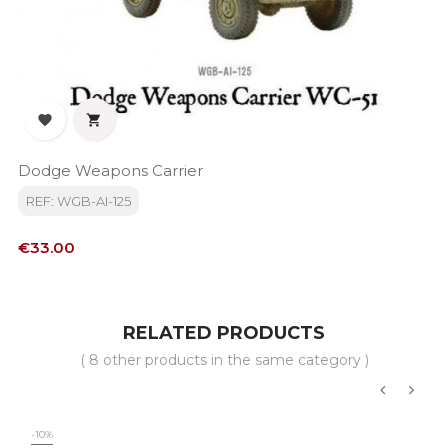


Dodge Weapons Carrier
REF: WGB-AI-125
Price
€33.00
RELATED PRODUCTS
( 8 other products in the same category )
‹
›
-10%