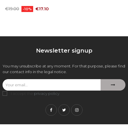
Regular
Price
€17.10
€19.00
-10%
price
Newsletter signup
You may unsubscribe at any moment. For that purpose, please find
our contact info in the legal notice.
I accept the
privacy policy
.
Facebook
Twitter
Instagram