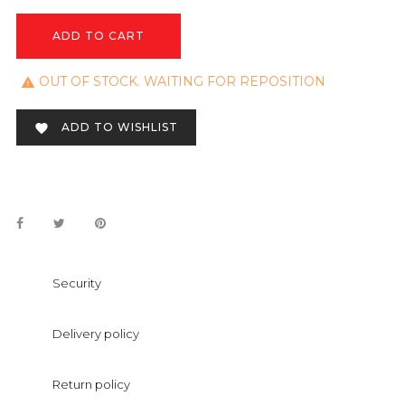
ADD TO CART
OUT OF STOCK. WAITING FOR REPOSITION

ADD TO WISHLIST

Security
Delivery policy
Return policy