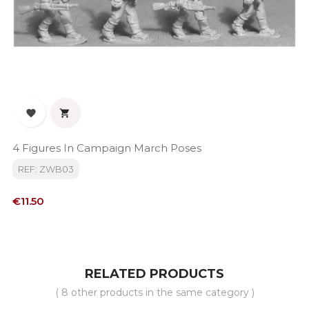


4 Figures In Campaign March Poses
REF: ZWB03
Price
€11.50
RELATED PRODUCTS
( 8 other products in the same category )