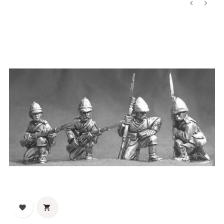
‹
›

