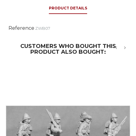
PRODUCT DETAILS
Reference
ZWB07
CUSTOMERS WHO BOUGHT THIS
PRODUCT ALSO BOUGHT:
‹
›