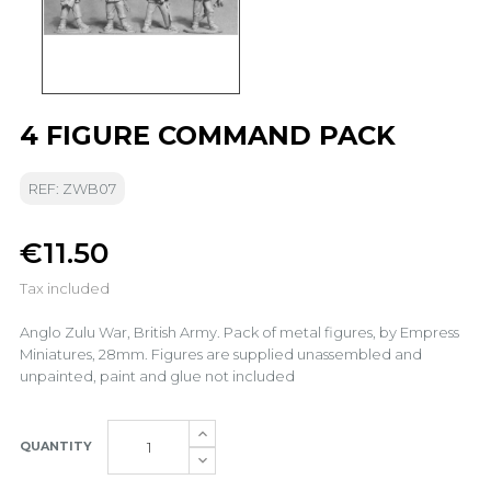
4 FIGURE COMMAND PACK
REF: ZWB07
€11.50
Tax included
Anglo Zulu War, British Army. Pack of metal figures, by Empress
Miniatures, 28mm. Figures are supplied unassembled and
unpainted, paint and glue not included
QUANTITY