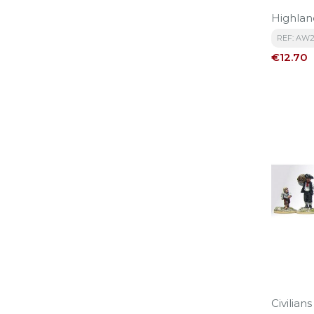
Highlan
REF: AW
Price
€12.70
Civilians