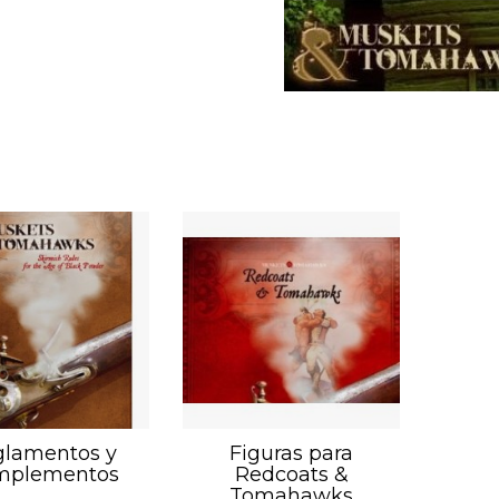
lamentos y
Figuras para
mplementos
Redcoats &
Tomahawks