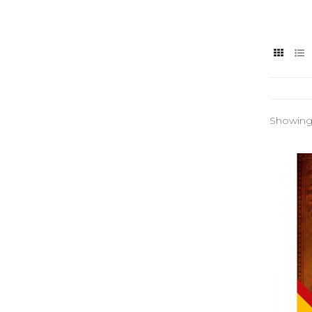
Showing 