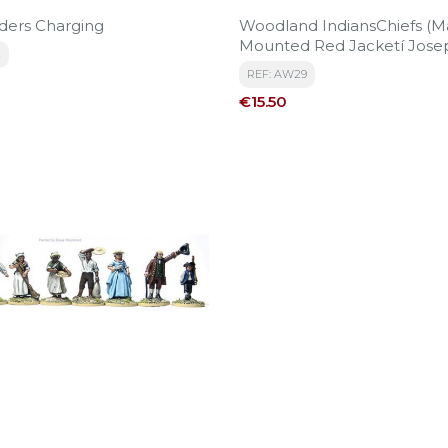
ders Charging
Woodland IndiansChiefs (M
Mounted Red Jacketí Jose
2
Brant And 3 Others)
REF: AW29
Price
€15.50