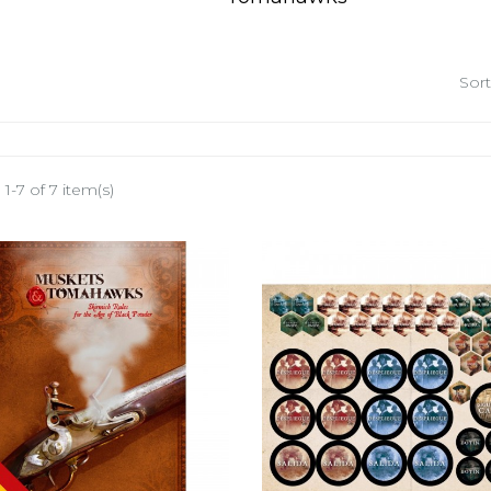
Sort
1-7 of 7 item(s)