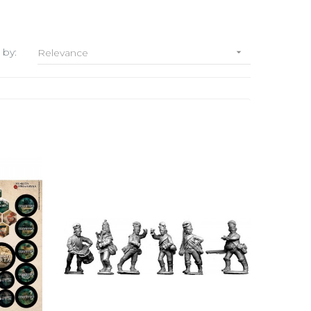
 by:
Relevance
