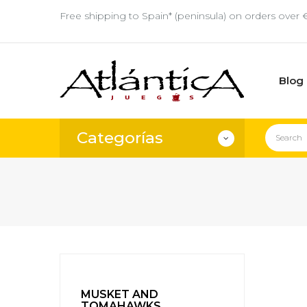
Free shipping to Spain* (peninsula) on orders over 
Blog
Categorías
MUSKET AND
TOMAHAWKS