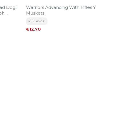
ad Dogí
Warriors Advancing With Rifles Y
ph
Muskets
REF: AW30
Price
€12.70