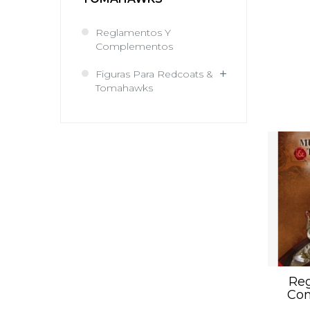
Reglamentos Y
Complementos
Figuras Para Redcoats &
Tomahawks
Reg
Co