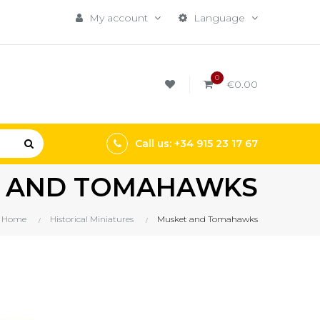
My account
Language
0
€0.00
Call us: +34 915 23 17 67
 AND TOMAHAWKS
Home
Historical Miniatures
Musket and Tomahawks