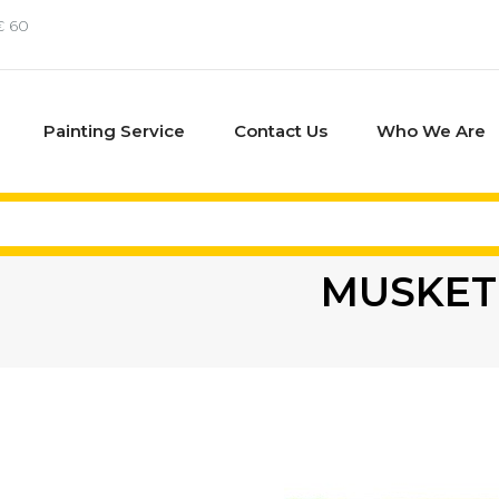
€ 60
Painting Service
Contact Us
Who We Are
MUSKET