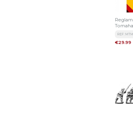
Reglam
Tomaha
REF: MTM
Price
€29.99