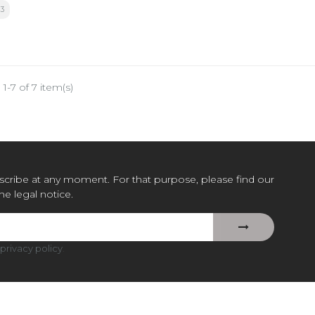
3
1-7 of 7 item(s)
cribe at any moment. For that purpose, please find our
the legal notice.
privacy policy
.