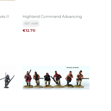
ks II
Highland Command Advancing
REF: AW8
Price
€12.70