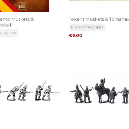
ento Muskets &
Tokens Muskets & Tomahaw
wks II
REF: MTMP-MyTII003
P-MyTII001
Price
€9.00