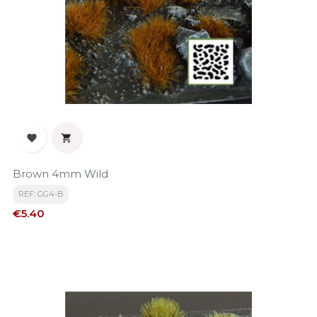


Brown 4mm Wild
REF: GG4-B
Price
€5.40