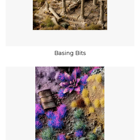
Basing Bits