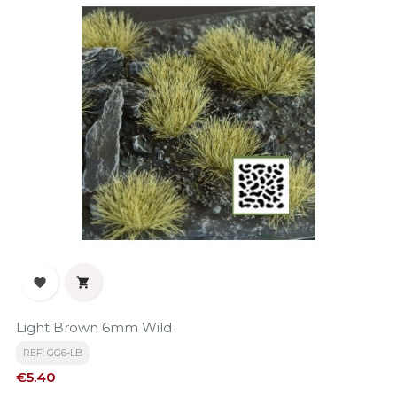


Light Brown 6mm Wild
REF: GG6-LB
Price
€5.40