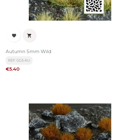


Autumn 5mm Wild
REF: GG5-AU
Price
€5.40