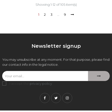
Showing 1-12 of 105 item(s)
1
2
3
…
9
Newsletter signup
You may unsubscribe at any moment. For that purpose, please find
our contact info in the legal notice.
I accept the
privacy policy
.
Facebook
Twitter
Instagram