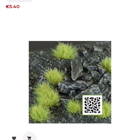
Price
€5.40

