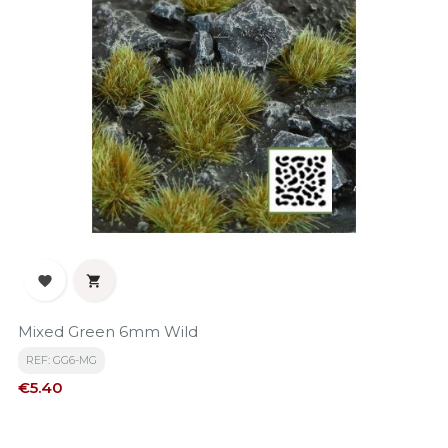


Mixed Green 6mm Wild
REF: GG6-MG
Price
€5.40