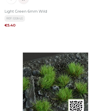
Light Green 6mm Wild
REF: GG6-LG
Price
€5.40