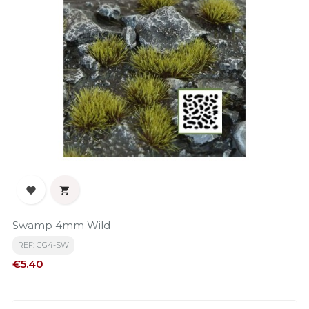


Swamp 4mm Wild
REF: GG4-SW
Price
€5.40