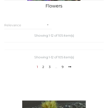
Flowers

Relevance
Showing 1-12 of 105 item(s)
Showing 1-12 of 105 item(s)
1
2
3
…
9