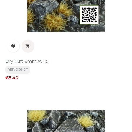


Dry Tuft 6mm Wild
REF: GG6-DT
Price
€5.40