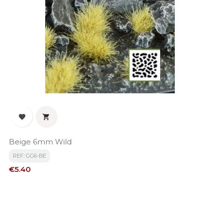


Beige 6mm Wild
REF: GG6-BE
Price
€5.40