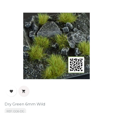


Dry Green 6mm Wild
REF: GG6-DG