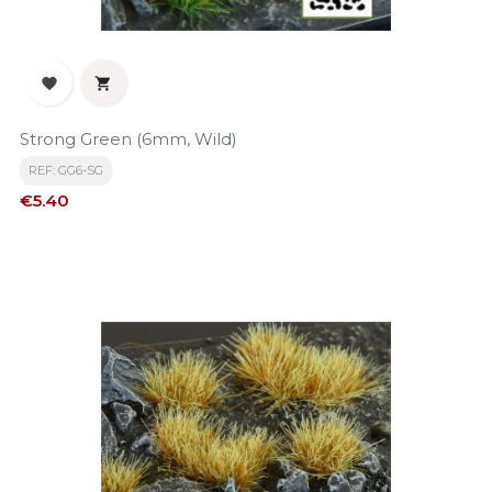


Strong Green (6mm, Wild)
REF: GG6-SG
Price
€5.40