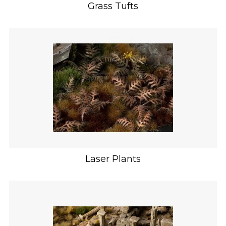
Grass Tufts
Laser Plants