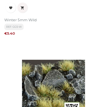


Winter 5mm Wild
REF: GG5-W
Price
€5.40