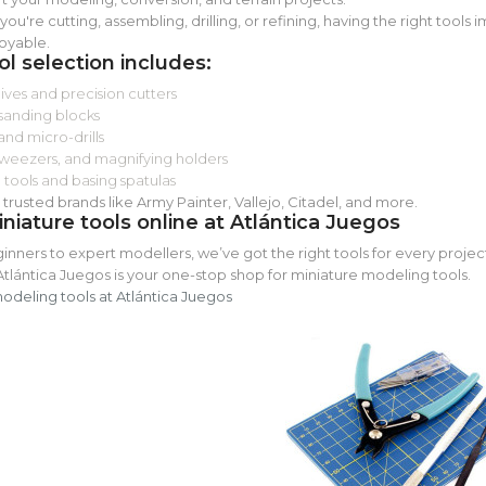
ou're cutting, assembling, drilling, or refining, having the right tool
oyable.
ol selection includes:
ves and precision cutters
 sanding blocks
and micro-drills
weezers, and magnifying holders
 tools and basing spatulas
trusted brands like Army Painter, Vallejo, Citadel, and more.
niature tools online at Atlántica Juegos
nners to expert modellers, we’ve got the right tools for every project
Atlántica Juegos is your one-stop shop for miniature modeling tools.
modeling tools at Atlántica Juegos