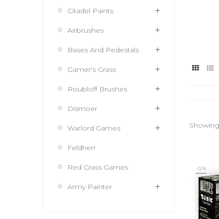
Citadel Paints
Airbrushes
Bases And Pedestals
Gamer's Grass
Roubloff Brushes
Dismoer
Showing 
Warlord Games
Feldherr
Red Grass Games
-12%
Army Painter