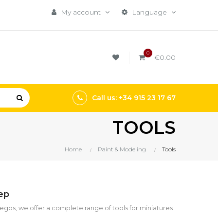
My account
Language
0
€0.00
Call us: +34 915 23 17 67
TOOLS
Home
Paint & Modeling
Tools
tep
uegos, we offer a complete range of tools for miniatures