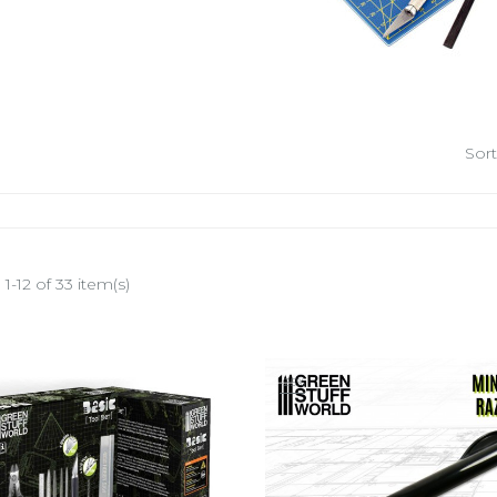
Sort
1-12 of 33 item(s)
-25%