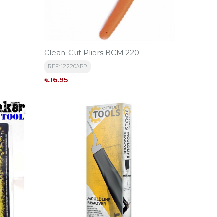
Clean-Cut Pliers BCM 220
REF: 12220APP
Price
€16.95