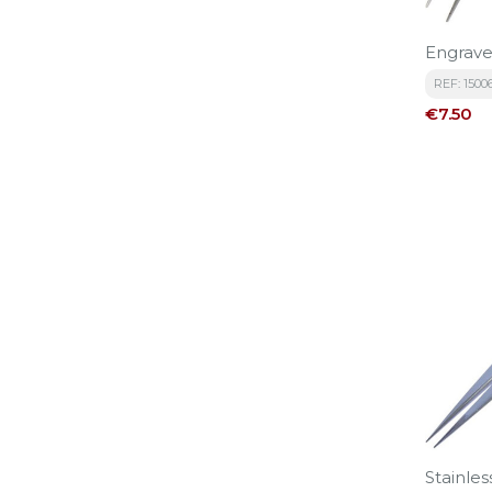
Engrave
REF: 1500
Price
€7.50
Stainles