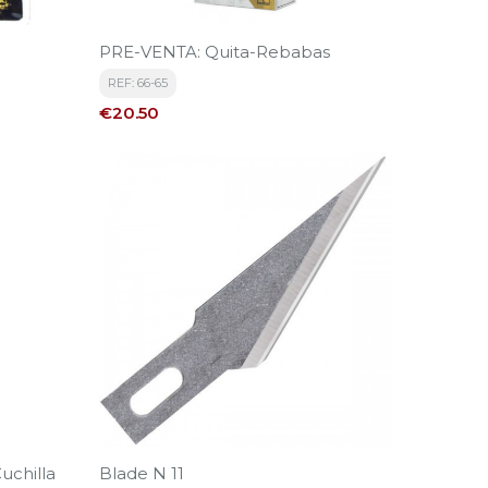
PRE-VENTA: Quita-Rebabas
REF: 66-65
Price
€20.50
uchilla
Blade N 11