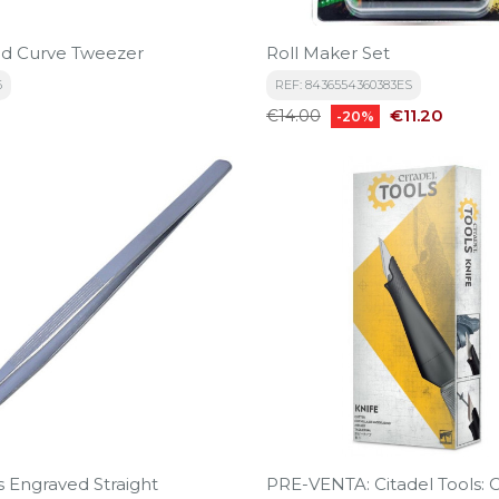
d Curve Tweezer
Roll Maker Set
6
REF: 8436554360383ES
Regular
Price
€11.20
€14.00
-20%
price
s Engraved Straight
PRE-VENTA: Citadel Tools: C