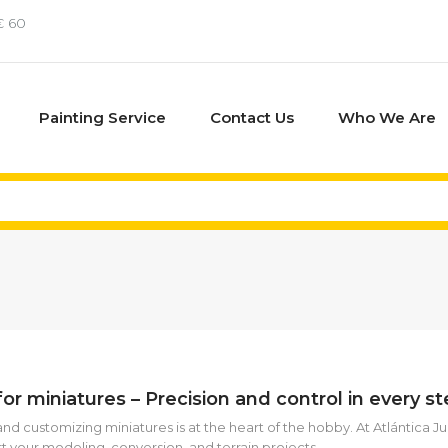
€ 60
Painting Service
Contact Us
Who We Are
for miniatures – Precision and control in every s
and customizing miniatures is at the heart of the hobby. At Atlántica J
t your modeling, conversion, and terrain projects.