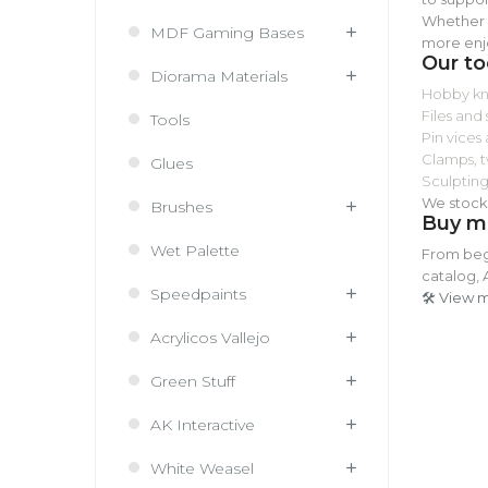
Whether y
MDF Gaming Bases
more enj
Our to
Diorama Materials
Hobby kni
Files and
Tools
Pin vices 
Clamps, t
Glues
Sculpting
We stock 
Brushes
Buy mi
Wet Palette
From begi
catalog, 
Speedpaints
🛠️ View 
Acrylicos Vallejo
Green Stuff
AK Interactive
White Weasel