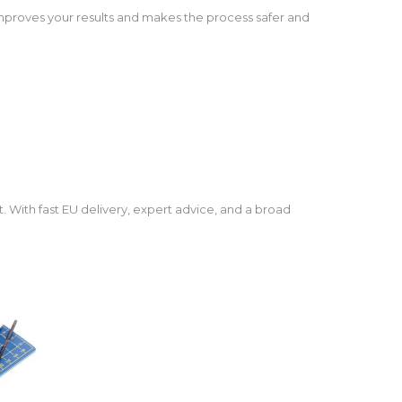
s improves your results and makes the process safer and
. With fast EU delivery, expert advice, and a broad