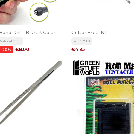
and Drill - BLACK Color
Cutter Excel N1
6554367887ES
REF: 25101
Price
Price
€8.00
€4.95
-20%
-20%