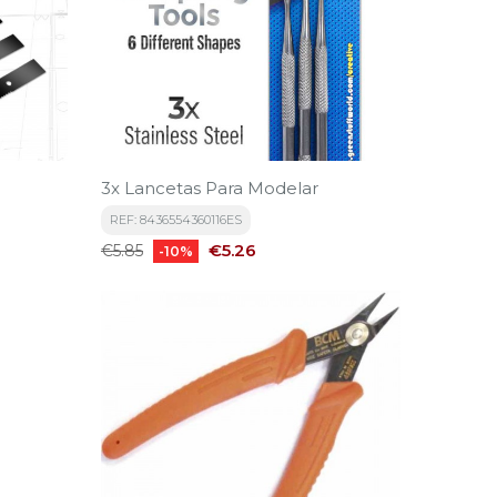
3x Lancetas Para Modelar
REF: 8436554360116ES
Regular
Price
€5.26
€5.85
-10%
price