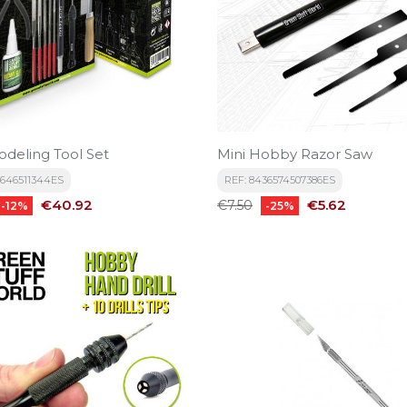
odeling Tool Set
Mini Hobby Razor Saw
5646511344ES
REF: 8436574507386ES
Price
Regular
Price
€40.92
€5.62
€7.50
-12%
-25%
price