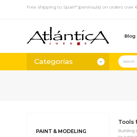
Free shipping to Spain* (peninsula) on orders over 
Blog
Categorías
Tools 
Building 
PAINT & MODELING
to suppor