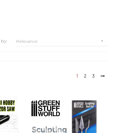
 by:
Relevance

1
2
3
-10%