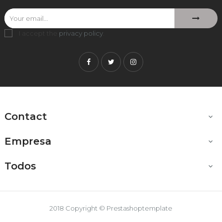
I accept the
privacy policy
.
Facebook
Twitter
Instagram
Contact

Empresa

Todos

2018 Copyright © Prestashoptemplate