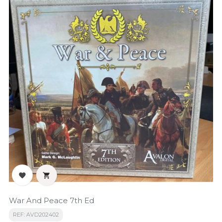


War And Peace 7th Ed
REF: AVD202402