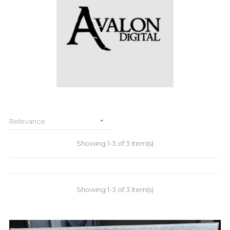

Relevance
Showing 1-3 of 3 item(s)
Showing 1-3 of 3 item(s)