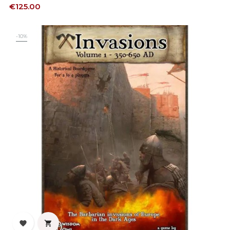
Price
€125.00
-10%

