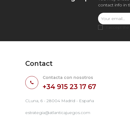
contact info in 
I accept the
Contact
Contacta con nosotros
+34 915 23 17 67
CLuna, 6 - 28004 Madrid - España
estrategia@atlanticajuegos.com