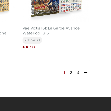
Vae Victis 161: La Garde Avance!
gne
Waterloo 1815
REF: VAJ161
Price
€16.50
1
2
3