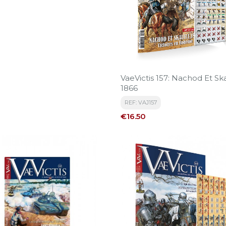
VaeVictis 157: Nachod Et Ska
1866
REF: VAJ157
Price
€16.50