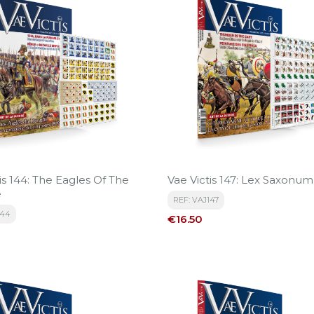
is 144: The Eagles Of The
Vae Victis 147: Lex Saxonum
e
REF: VAJ147
144
Price
€16.50