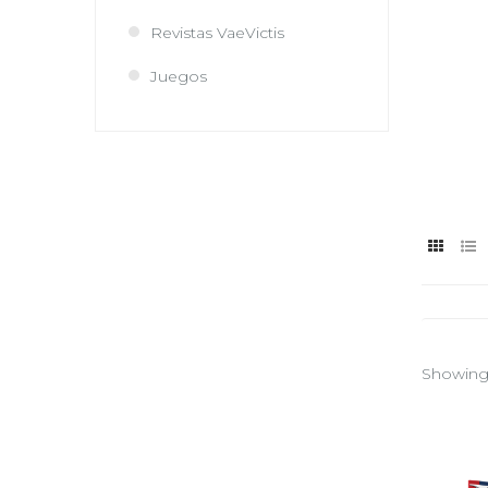
Revistas VaeVictis
Juegos
Showing 