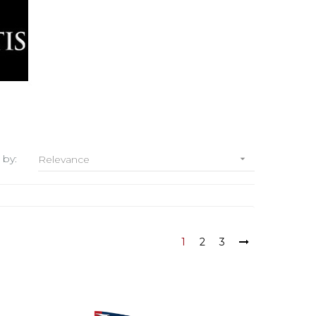
 by:
Relevance

1
2
3