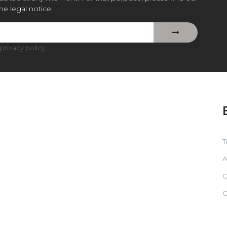
the legal notice.
privacy policy
.
T
A
Q
C