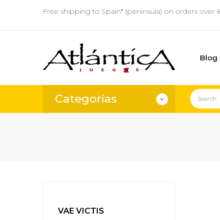
Free shipping to Spain* (peninsula) on orders over 
Blog
Categorías
VAE VICTIS