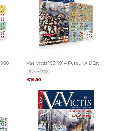
-1988
Vae Victis 155: 1914 Fureur A L'Est
REF: VAJ155
Price
€16.50