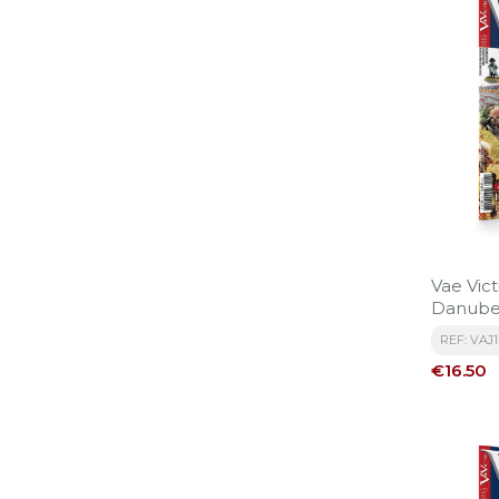
Vae Vict
Danub
REF: VAJ
Price
€16.50