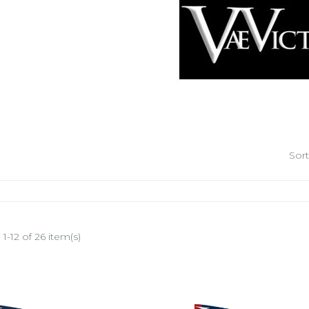
Sort
1-12 of 26 item(s)