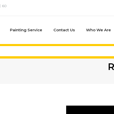
€ 60
Painting Service
Contact Us
Who We Are
R