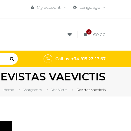
My account
Language
0
€0.00
Call us: +34 915 23 17 67
EVISTAS VAEVICTIS
Home
Wargames
Vae Victis
Revistas VaeVictis