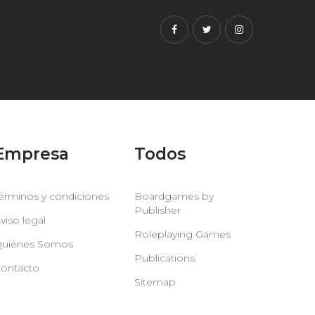
Facebook
Twitter
Instagram
Empresa
Todos
érminos y condiciones
Boardgames by
Publisher
viso legal
Roleplaying Games
uiénes Somos
Publications
ontacto
Sitemap