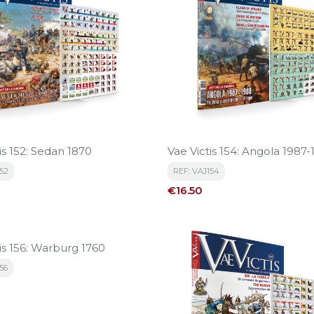
is 152: Sedan 1870
Vae Victis 154: Angola 1987
152
REF: VAJ154
Price
€16.50
is 156: Warburg 1760
56