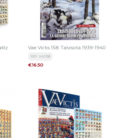
litz
Vae Victis 158: Talvisota 1939-1940
REF: VAJ158
Price
€16.50