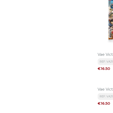
Vae Vict
REF: VAJ
Price
€16.50
Vae Vict
REF: VAJ1
Price
€16.50