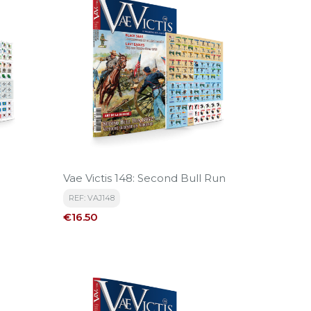
Vae Victis 148: Second Bull Run
REF: VAJ148
Price
€16.50