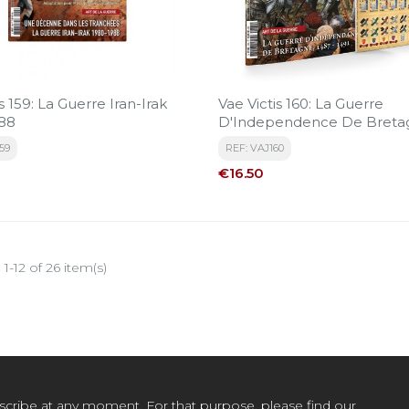
s 159: La Guerre Iran-Irak
Vae Victis 160: La Guerre
88
D'Independence De Breta
59
REF: VAJ160
Price
€16.50
1-12 of 26 item(s)
cribe at any moment. For that purpose, please find our