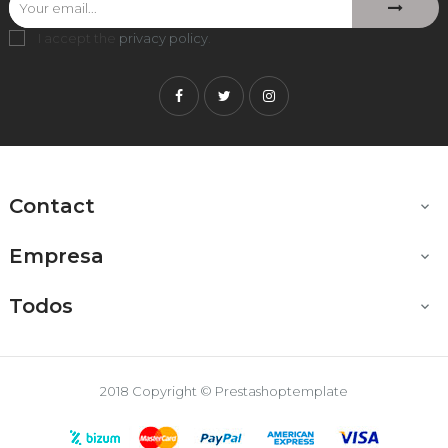
I accept the
privacy policy
.
Facebook
Twitter
Instagram
Contact

Empresa

Todos

2018 Copyright © Prestashoptemplate