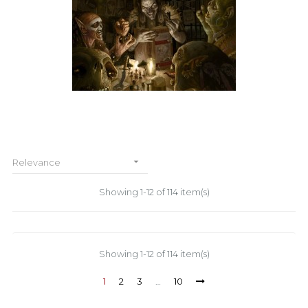

Relevance
Showing 1-12 of 114 item(s)
Showing 1-12 of 114 item(s)
1
2
3
…
10