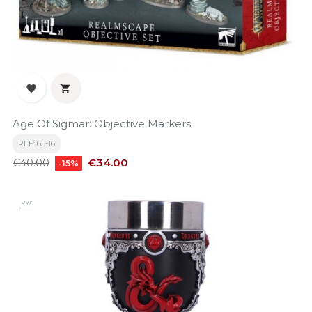


Age Of Sigmar: Objective Markers
REF: 65-16
Regular
Price
€34.00
€40.00
-15%
price
-5%