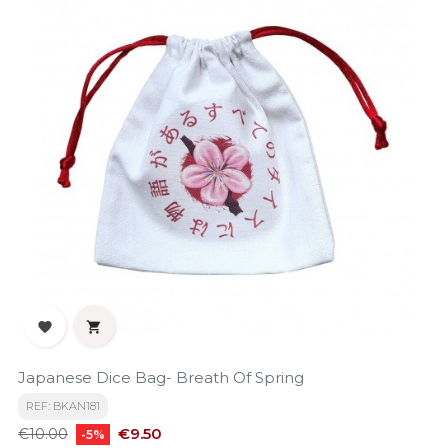


Japanese Dice Bag- Breath Of Spring
REF: BKAN181
Regular
Price
€9.50
€10.00
-5%