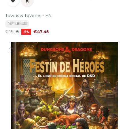


Towns & Taverns - EN
REF: LBM016
Regular
Price
€47.45
€49.95
-5%
price
-5%