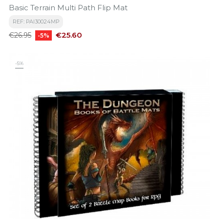
Basic Terrain Multi Path Flip Mat
REF: PAI30024MP
Regular
Price
€25.60
€26.95
-5%
price
-5%