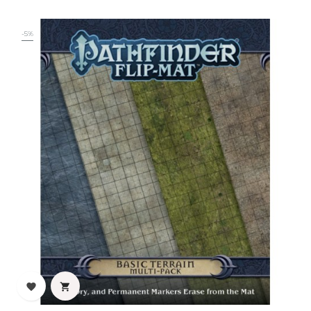
-5%

