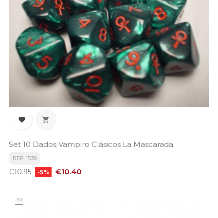


Set 10 Dados Vampiro Clásicos La Mascarada
REF: 1539
Regular
Price
€10.40
€10.95
-5%
price
-5%