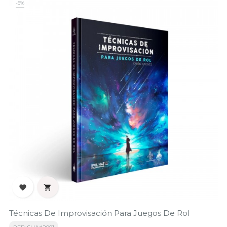
-5%


Técnicas De Improvisación Para Juegos De Rol