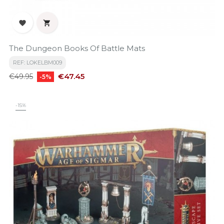


The Dungeon Books Of Battle Mats
REF: LOKELBM009
Regular
Price
€47.45
€49.95
-5%
price
-15%