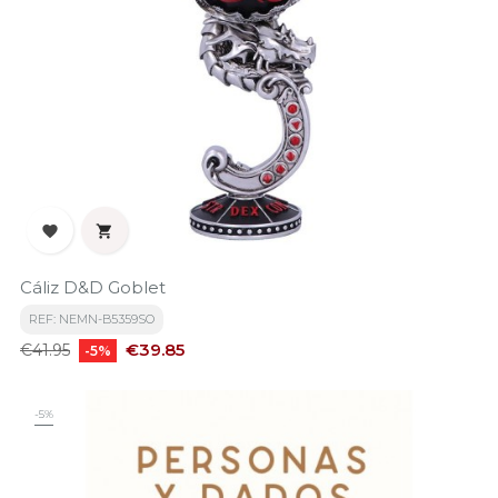


Cáliz D&D Goblet
REF: NEMN-B5359SO
Regular
Price
€39.85
€41.95
-5%
price
-5%