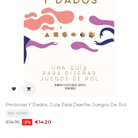


Personas Y Dados, Guía Para Diseñar Juegos De Rol
REF: HT0101
Regular
Price
€14.20
€14.95
-5%
price