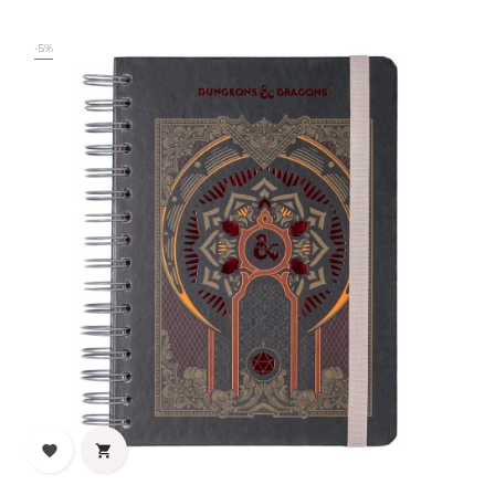
price
-5%

