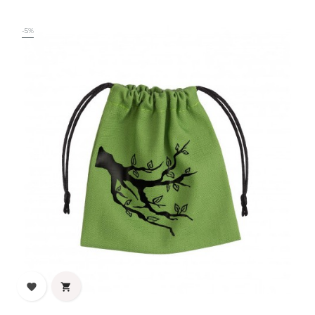
price
-5%

