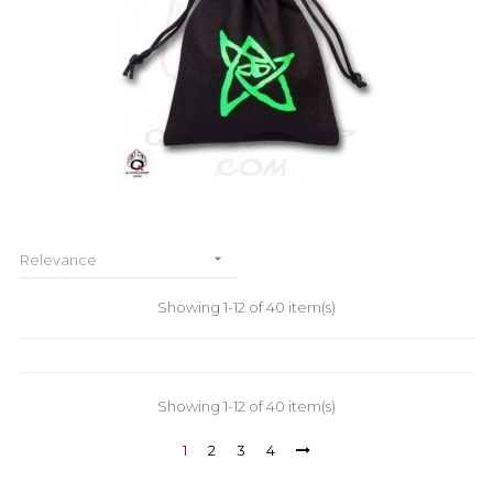

Relevance
Showing 1-12 of 40 item(s)
Showing 1-12 of 40 item(s)
1
2
3
4