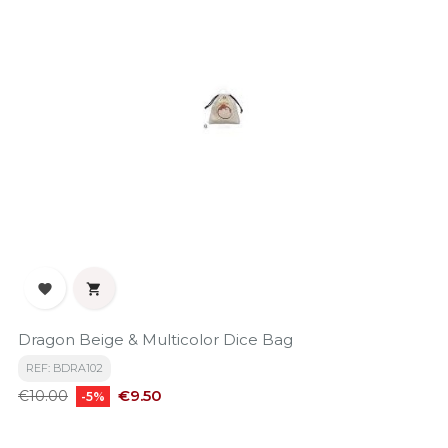


Dragon Beige & Multicolor Dice Bag
REF: BDRA102
Regular
Price
€9.50
€10.00
-5%
price