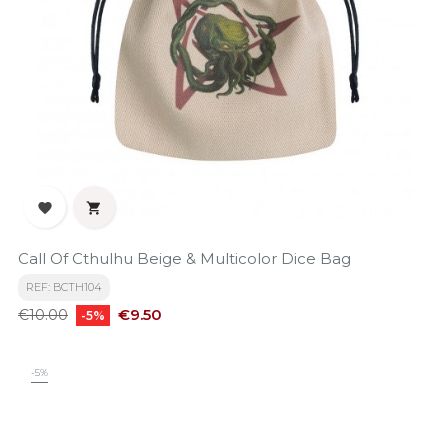


Call Of Cthulhu Beige & Multicolor Dice Bag
REF: BCTH104
Regular
Price
€9.50
€10.00
-5%
price
-5%