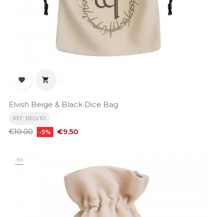


Elvish Beige & Black Dice Bag
REF: BELV101
Regular
Price
€9.50
€10.00
-5%
price
-5%