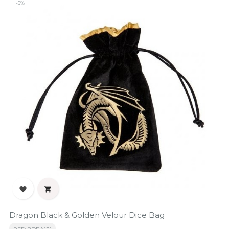
-5%


Dragon Black & Golden Velour Dice Bag