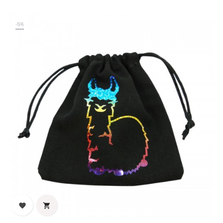
-5%

