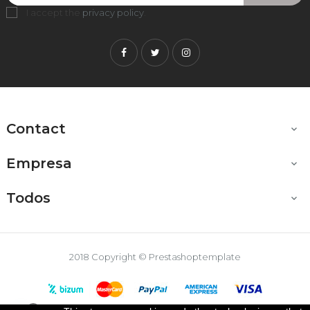
I accept the
privacy policy
.
Facebook
Twitter
Instagram
Contact

Empresa

Todos

2018 Copyright © Prestashoptemplate