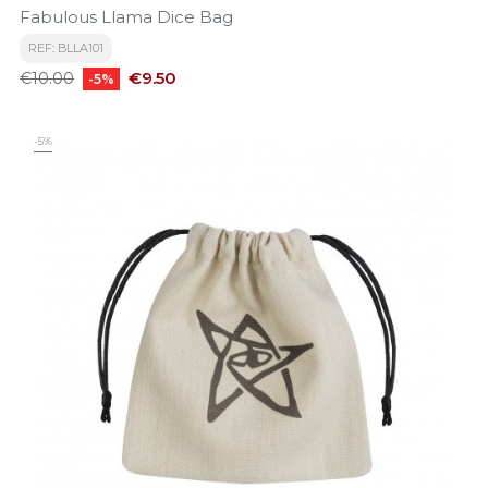
Fabulous Llama Dice Bag
REF: BLLA101
Regular
Price
€9.50
€10.00
-5%
price
-5%