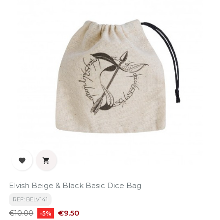


Elvish Beige & Black Basic Dice Bag
REF: BELV141
Regular
Price
€9.50
€10.00
-5%