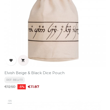


Elvish Beige & Black Dice Pouch
REF: BELV111
Regular
Price
€11.87
€12.50
-5%
price
-5%