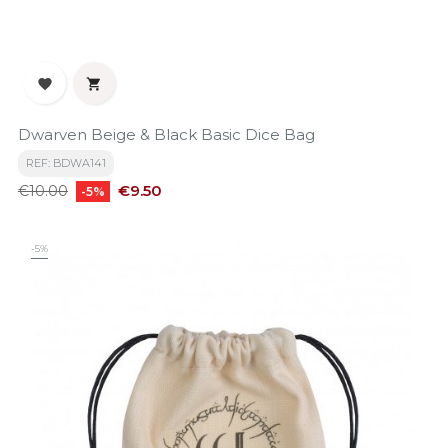


Dwarven Beige & Black Basic Dice Bag
REF: BDWA141
Regular
Price
€9.50
€10.00
-5%
price
-5%