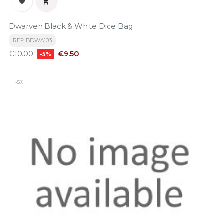


Dwarven Black & White Dice Bag
REF: BDWA103
Regular
Price
€9.50
€10.00
-5%
price
-5%