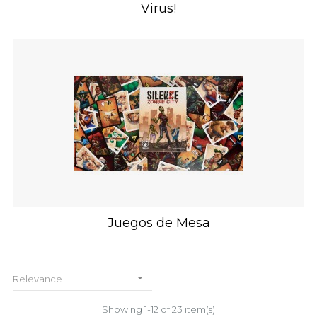
Virus!
Juegos de Mesa

Relevance
Showing 1-12 of 23 item(s)