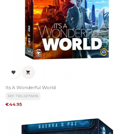


Its A Wonderful World
REF: TRG-027WON
Price
€44.95