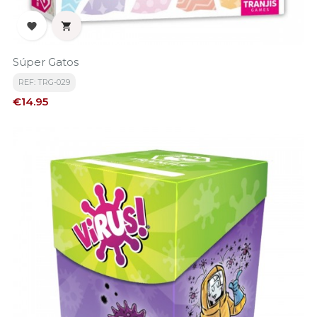


Súper Gatos
REF: TRG-029
Price
€14.95