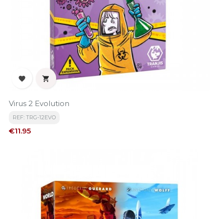


Virus 2 Evolution
REF: TRG-12EVO
Price
€11.95