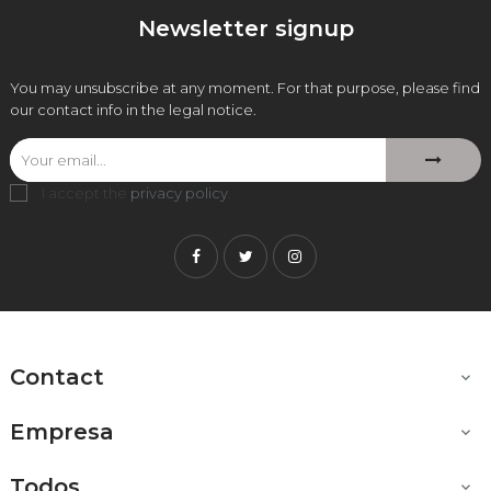
Newsletter signup
You may unsubscribe at any moment. For that purpose, please find
our contact info in the legal notice.
I accept the
privacy policy
.
Facebook
Twitter
Instagram
Contact

Empresa

Todos
