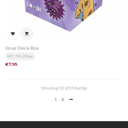


Virus! Deck Box
REF: TRG-013box
Price
€7.95
Showing 1-12 of 23 item(s)
1
2