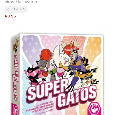
Virus! Halloween
REF: TRG-025
Price
€3.95