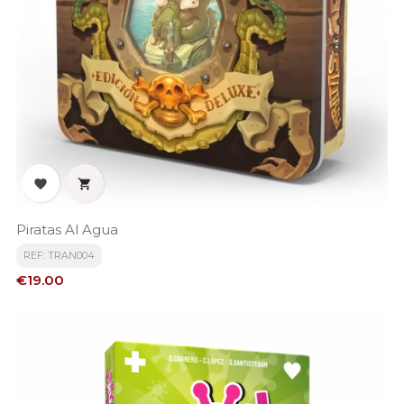


Piratas Al Agua
REF: TRAN004
Price
€19.00