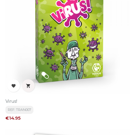


Virus!
REF: TRAN007
Price
€14.95