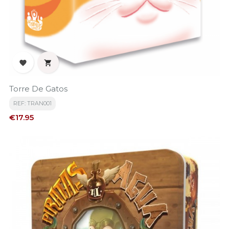


Torre De Gatos
REF: TRAN001
Price
€17.95