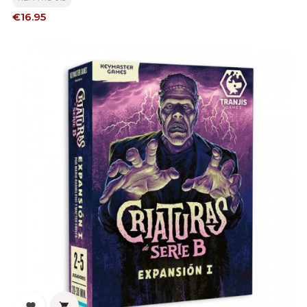
Price
€16.95

