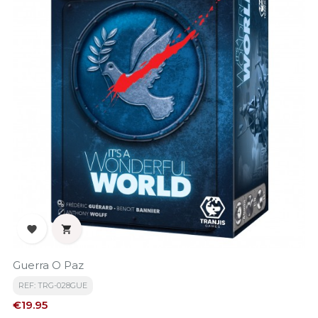


Guerra O Paz
REF: TRG-028GUE
Price
€19.95