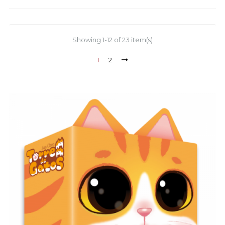
Showing 1-12 of 23 item(s)
1
2