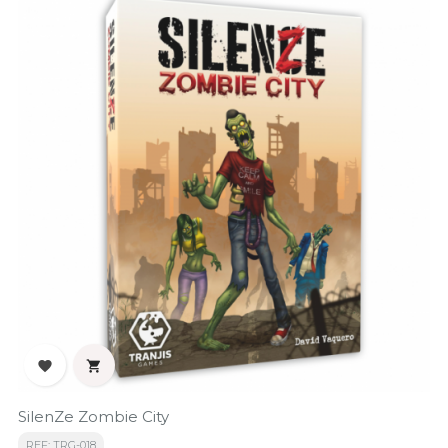


SilenZe Zombie City
REF: TRG-018