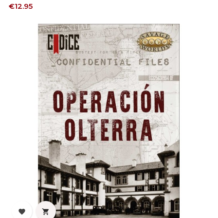
Price
€12.95

