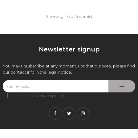
Showing 1-6 of 6 item(s)
Newsletter signup
You may unsubscribe at any moment. For that purpose, please find
our contact info in the legal notice.
I accept the
privacy policy
.
Facebook
Twitter
Instagram