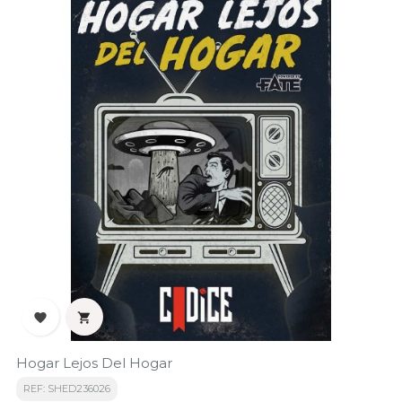


Hogar Lejos Del Hogar
REF: SHED236026