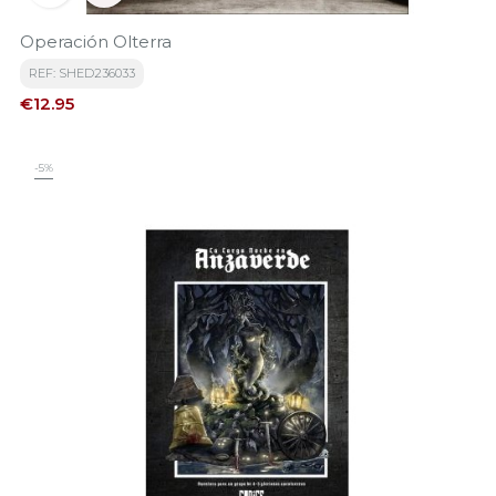
Operación Olterra
REF: SHED236033
Price
€12.95
-5%