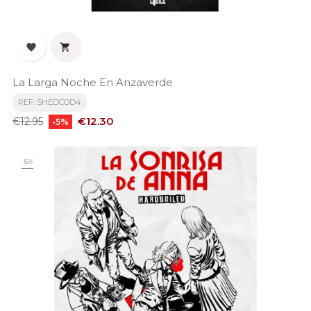


La Larga Noche En Anzaverde
REF: SHEDCOD4
Regular
Price
€12.30
€12.95
-5%
price
-5%