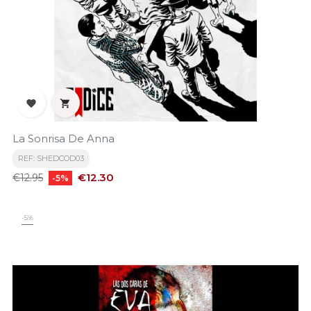


La Sonrisa De Anna
REF: SHEDCOD03
Regular
Price
€12.30
€12.95
-5%
price
-5%