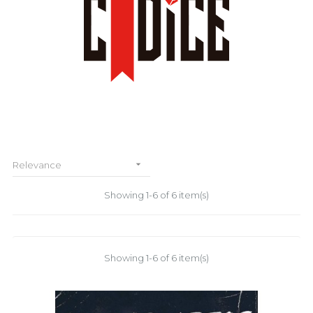

Relevance
Showing 1-6 of 6 item(s)
Showing 1-6 of 6 item(s)