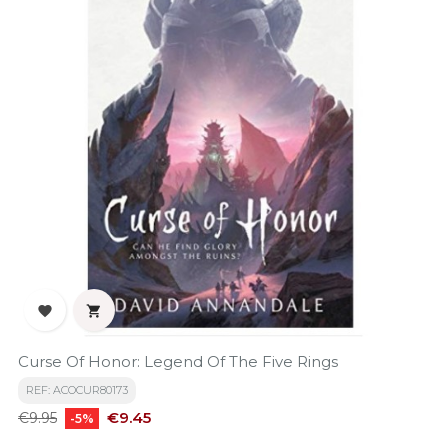


Curse Of Honor: Legend Of The Five Rings
REF: ACOCUR80173
Regular
Price
€9.45
€9.95
-5%
price