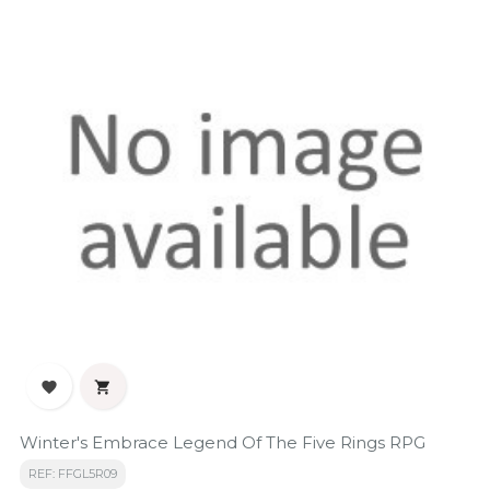


Winter's Embrace Legend Of The Five Rings RPG
REF: FFGL5R09