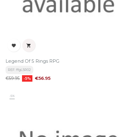


Legend Of 5 Rings RPG
REF: ffgL5R02
Regular
Price
€56.95
€59.95
-5%
price
-5%