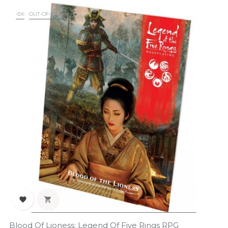
-5%
OUT-OF-STOCK


Blood Of Lioness: Legend Of Five Rings RPG