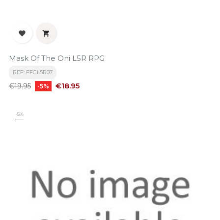


Mask Of The Oni L5R RPG
REF: FFGL5R07
Regular
Price
€18.95
€19.95
-5%
price
-5%