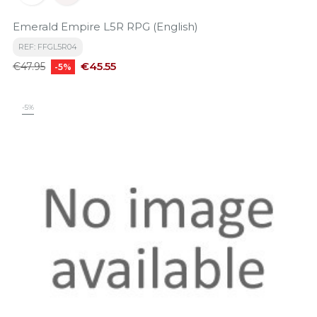
Emerald Empire L5R RPG (English)
REF: FFGL5R04
Regular
Price
€45.55
€47.95
-5%
price
-5%