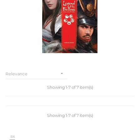

Relevance
Showing 1-7 of 7 item(s)
Showing 1-7 of 7 item(s)
-5%