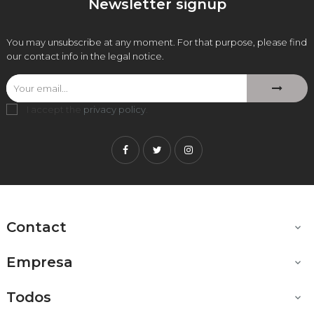
Newsletter signup
You may unsubscribe at any moment. For that purpose, please find
our contact info in the legal notice.
I accept the
privacy policy
.
Facebook
Twitter
Instagram
Contact

Empresa

Todos
