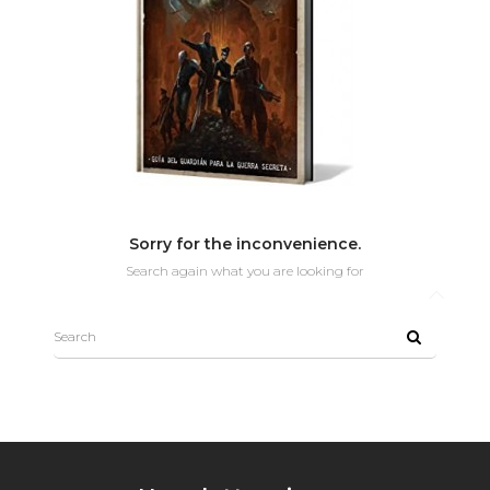
Sorry for the inconvenience.
Search again what you are looking for