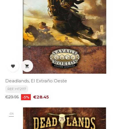


Deadlands, El Extraño Oeste
REF: HT2117
Regular
Price
€28.45
€29.95
-5%
price
-5%