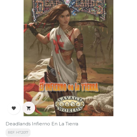


Deadlands Infierno En La Tierra
REF: HT2017