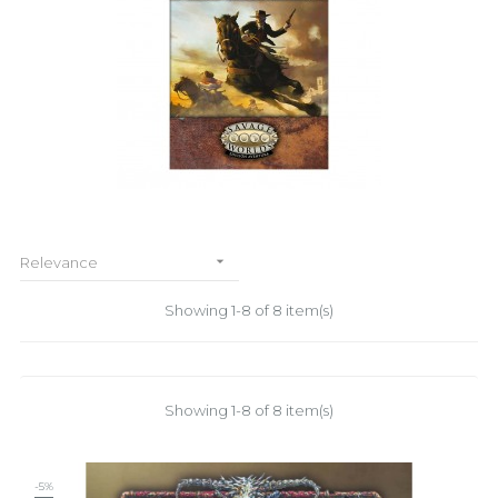

Relevance
Showing 1-8 of 8 item(s)
Showing 1-8 of 8 item(s)
-5%