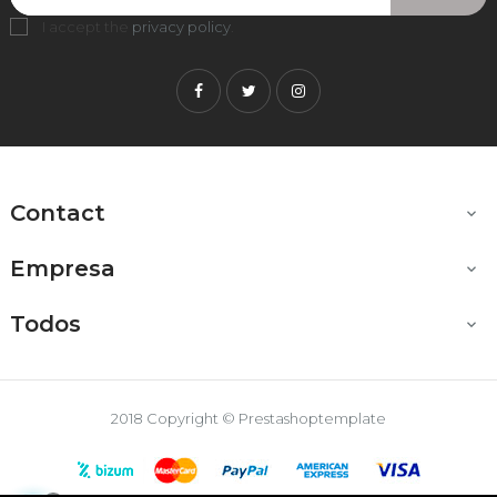
I accept the
privacy policy
.
Facebook
Twitter
Instagram
Contact

Empresa

Todos

2018 Copyright © Prestashoptemplate