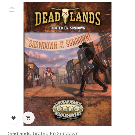
-5%


Deadlands, Tiroteo En Sundown