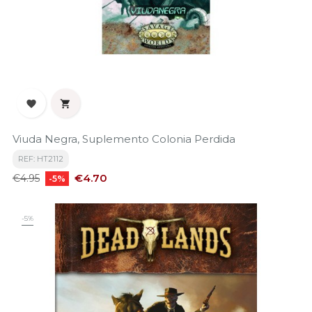


Viuda Negra, Suplemento Colonia Perdida
REF: HT2112
Regular
Price
€4.70
€4.95
-5%
price
-5%