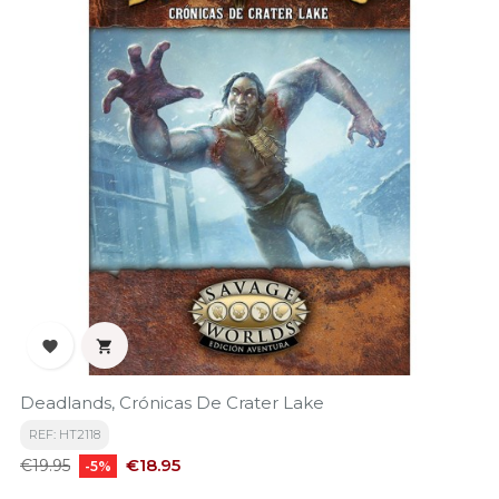


Deadlands, Crónicas De Crater Lake
REF: HT2118
Regular
Price
€18.95
€19.95
-5%
price