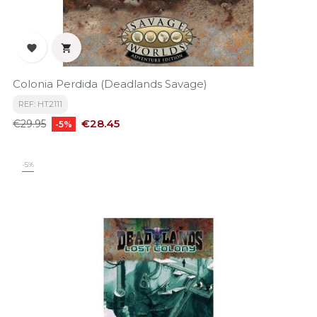


Colonia Perdida (Deadlands Savage)
REF: HT2111
Regular
Price
€28.45
€29.95
-5%
price
-5%