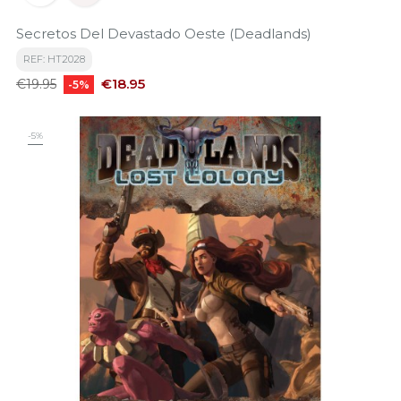
Secretos Del Devastado Oeste (Deadlands)
REF: HT2028
Regular
Price
€18.95
€19.95
-5%
price
-5%