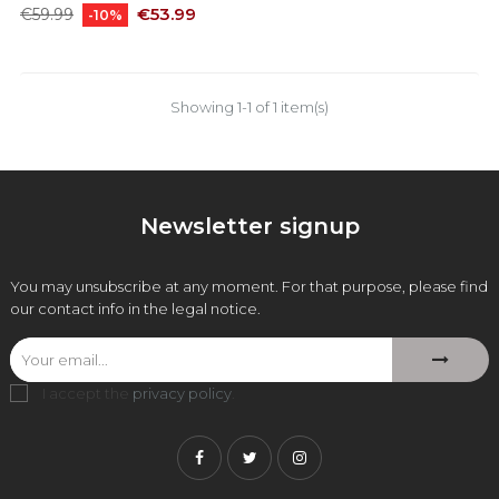
Regular
Price
€53.99
€59.99
-10%
price
Showing 1-1 of 1 item(s)
Newsletter signup
You may unsubscribe at any moment. For that purpose, please find
our contact info in the legal notice.
I accept the
privacy policy
.
Facebook
Twitter
Instagram