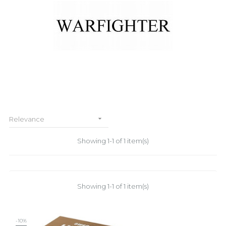

Relevance
Showing 1-1 of 1 item(s)
Showing 1-1 of 1 item(s)
-10%