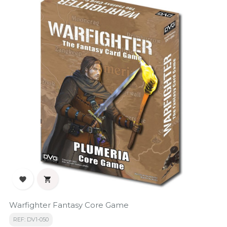


Warfighter Fantasy Core Game
REF: DV1-050