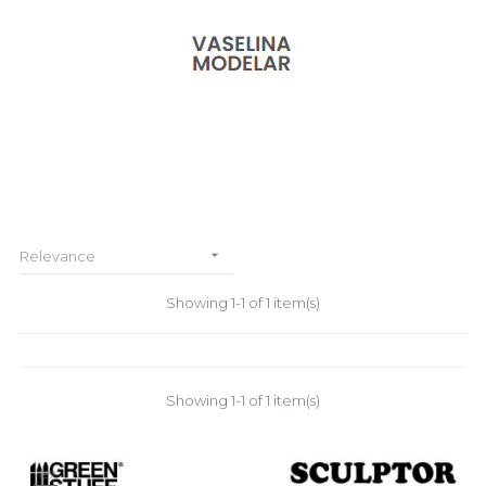

Relevance
Showing 1-1 of 1 item(s)
Showing 1-1 of 1 item(s)
-18%