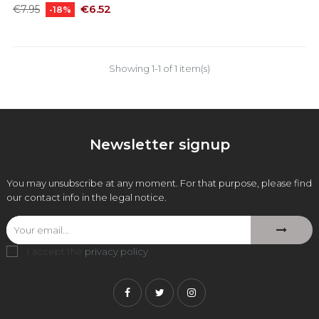
Regular
Price
€6.52
€7.95
-18%
price
Showing 1-1 of 1 item(s)
Newsletter signup
You may unsubscribe at any moment. For that purpose, please find
our contact info in the legal notice.
I accept the
privacy policy
.
Facebook
Twitter
Instagram