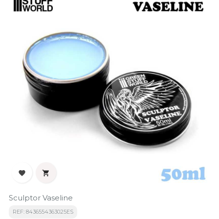


Sculptor Vaseline
REF: 8436554363025ES