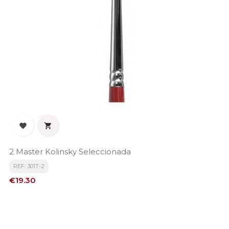


2 Master Kolinsky Seleccionada
REF: 301T-2
Price
€19.30