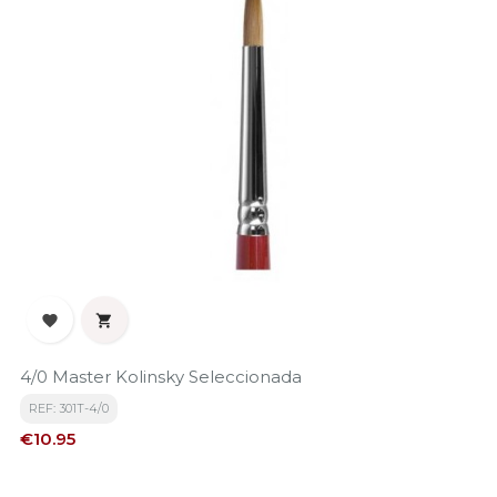


4/0 Master Kolinsky Seleccionada
REF: 301T-4/0
Price
€10.95