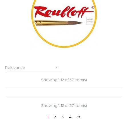

Relevance
Showing 1-12 of 37 item(s)
Showing 1-12 of 37 item(s)
1
2
3
4