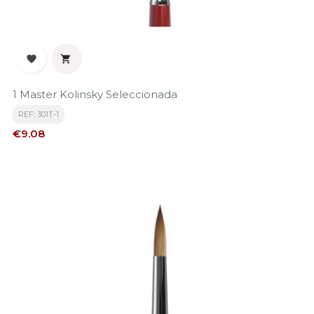


1 Master Kolinsky Seleccionada
REF: 301T-1
Price
€9.08