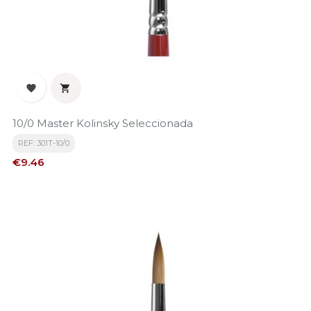


10/0 Master Kolinsky Seleccionada
REF: 301T-10/0
Price
€9.46