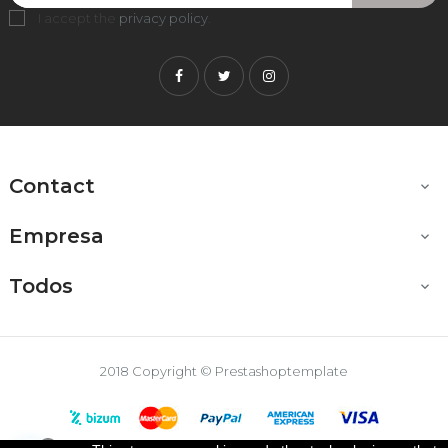
I accept the
privacy policy
.
Facebook
Twitter
Instagram
Contact

Empresa

Todos

2018 Copyright © Prestashoptemplate