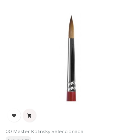


00 Master Kolinsky Seleccionada