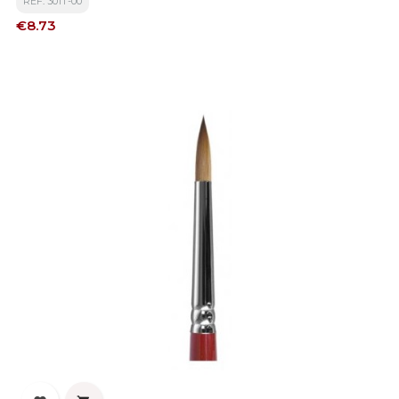
REF: 301T-00
Price
€8.73