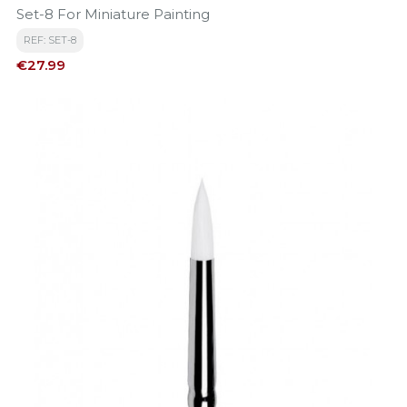
Set-8 For Miniature Painting
REF: SET-8
Price
€27.99