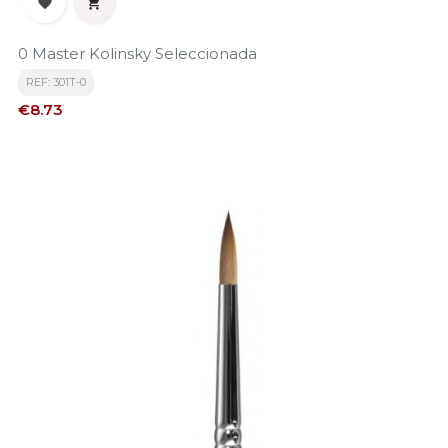


0 Master Kolinsky Seleccionada
REF: 301T-0
Price
€8.73