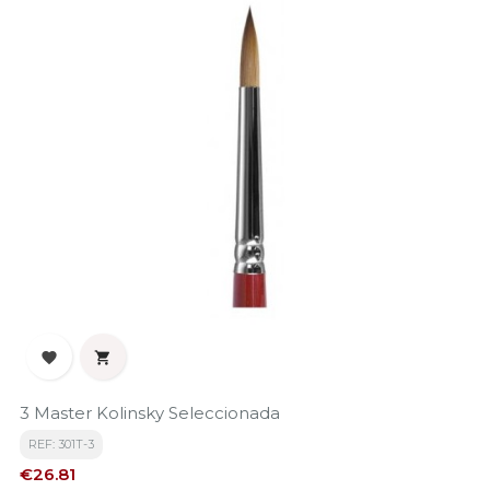


3 Master Kolinsky Seleccionada
REF: 301T-3
Price
€26.81