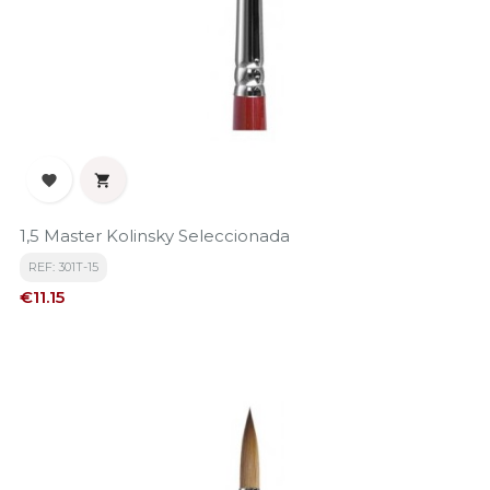


1,5 Master Kolinsky Seleccionada
REF: 301T-15
Price
€11.15