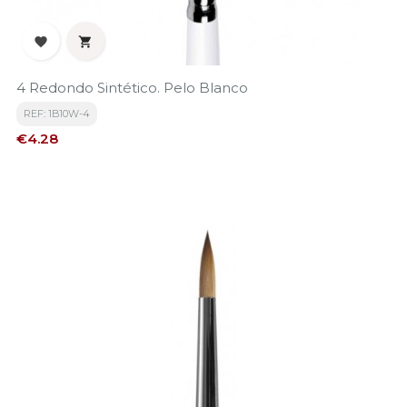


4 Redondo Sintético. Pelo Blanco
REF: 1B10W-4
Price
€4.28