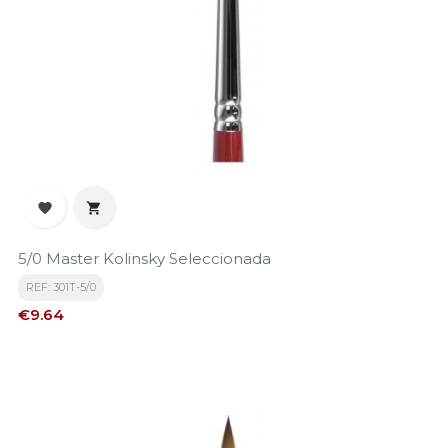


5/0 Master Kolinsky Seleccionada
REF: 301T-5/0
Price
€9.64