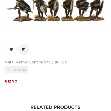


Natal Native Contingent Zulu War
REF: VLW 44
Price
€12.70
RELATED PRODUCTS