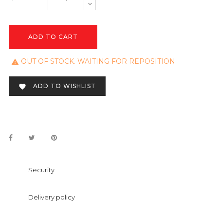
ADD TO CART
OUT OF STOCK. WAITING FOR REPOSITION

ADD TO WISHLIST

Security
Delivery policy