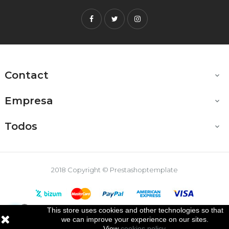
Facebook
Twitter
Instagram
Contact

Empresa

Todos

2018 Copyright © Prestashoptemplate
This store uses cookies and other technologies so that

we can improve your experience on our sites.
View
cookies policy
.