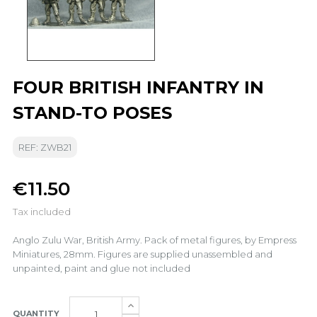
FOUR BRITISH INFANTRY IN
STAND-TO POSES
REF: ZWB21
€11.50
Tax included
Anglo Zulu War, British Army. Pack of metal figures, by Empress
Miniatures, 28mm. Figures are supplied unassembled and
unpainted, paint and glue not included
QUANTITY