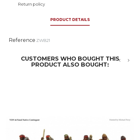
Return policy
PRODUCT DETAILS
Reference
ZWB21
CUSTOMERS WHO BOUGHT THIS
PRODUCT ALSO BOUGHT:
‹
›