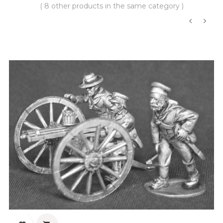
( 8 other products in the same category )
‹
›