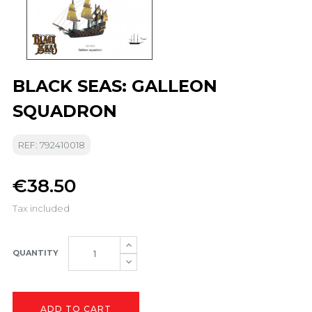
BLACK SEAS: GALLEON
SQUADRON
REF: 792410018
€38.50
Tax included
QUANTITY
ADD TO CART