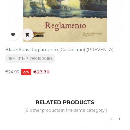


Black Seas Reglamento (Castellano) (PREVENTA)
REF: MTMP-791010001ES
Regular
Price
€23.70
€24.95
-5%
price
RELATED PRODUCTS
( 8 other products in the same category )
‹
›