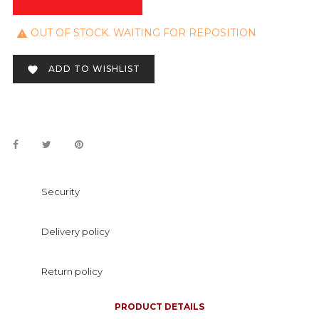
OUT OF STOCK. WAITING FOR REPOSITION

ADD TO WISHLIST

Security
Delivery policy
Return policy
PRODUCT DETAILS