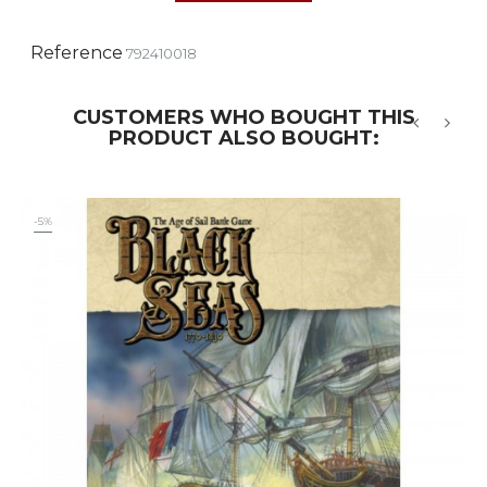
Reference
792410018
CUSTOMERS WHO BOUGHT THIS
PRODUCT ALSO BOUGHT:
‹
›
-5%