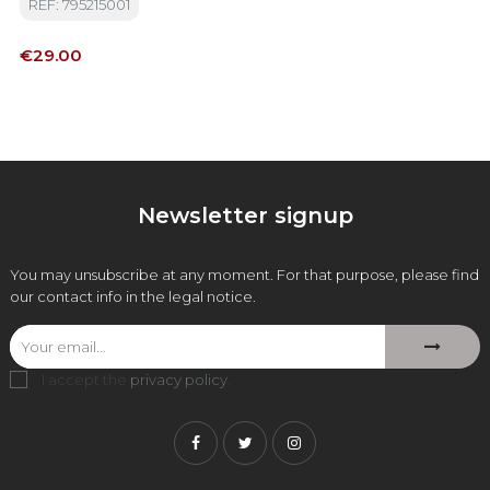
REF: 795215001
Price
€29.00
Newsletter signup
You may unsubscribe at any moment. For that purpose, please find
our contact info in the legal notice.
I accept the
privacy policy
.
Facebook
Twitter
Instagram