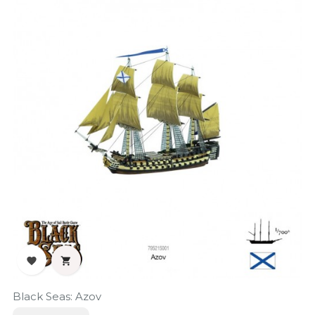


Black Seas: Azov