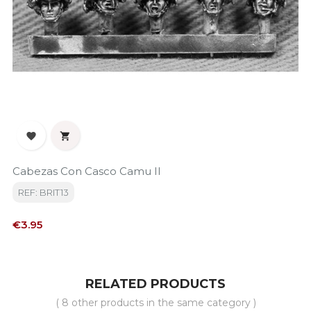


Cabezas Con Casco Camu II
REF: BRIT13
Price
€3.95
RELATED PRODUCTS
( 8 other products in the same category )