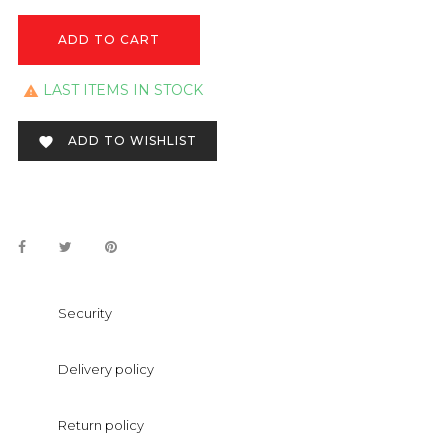
ADD TO CART
LAST ITEMS IN STOCK

ADD TO WISHLIST

Security
Delivery policy
Return policy