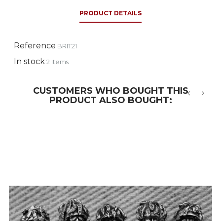
PRODUCT DETAILS
Reference
BRIT21
In stock
2 Items
CUSTOMERS WHO BOUGHT THIS
PRODUCT ALSO BOUGHT:
‹
›