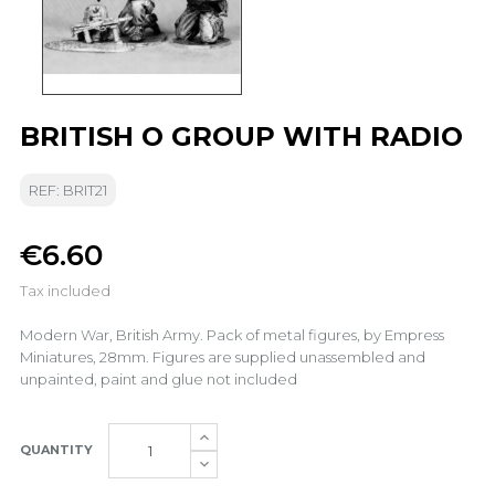
BRITISH O GROUP WITH RADIO
REF: BRIT21
€6.60
Tax included
Modern War, British Army. Pack of metal figures, by Empress
Miniatures, 28mm. Figures are supplied unassembled and
unpainted, paint and glue not included
QUANTITY