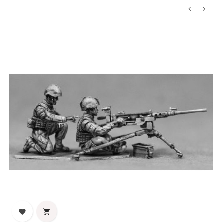
‹
›

