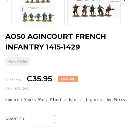
AO50 AGINCOURT FRENCH
INFANTRY 1415-1429
REF: AO50
€35.95
€39.94
SAVE 10%
Tax included
Hundred Years War. Plastic box of figures, by Perry M
QUANTITY