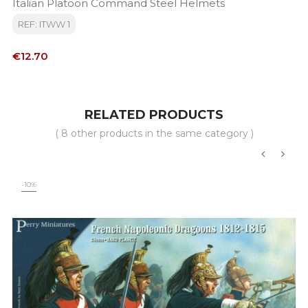
Italian Platoon Command Steel Helmets
REF: ITWW 1
Price
€12.70
RELATED PRODUCTS
( 8 other products in the same category )
‹
›
-10%