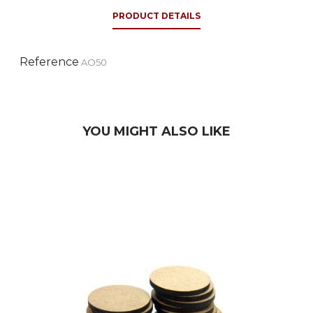
PRODUCT DETAILS
Reference
AO50
YOU MIGHT ALSO LIKE