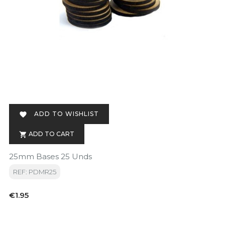
ADD TO WISHLIST

ADD TO CART

25mm Bases 25 Unds
REF: PDMR25
Price
€1.95