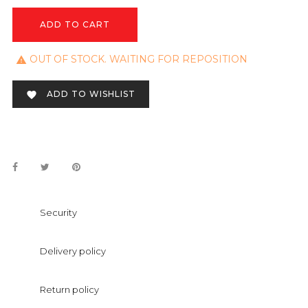
ADD TO CART
OUT OF STOCK. WAITING FOR REPOSITION

ADD TO WISHLIST

Security
Delivery policy
Return policy