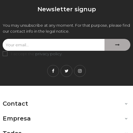
Newsletter signup
You may unsubscribe at any moment. For that purpose, please find
our contact info in the legal notice.
I accept the
privacy policy
.
Facebook
Twitter
Instagram
Contact

Empresa
