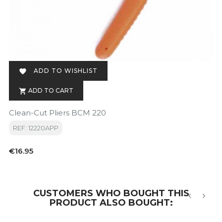
ADD TO WISHLIST

ADD TO CART

Clean-Cut Pliers BCM 220
REF: 12220APP
Price
€16.95
CUSTOMERS WHO BOUGHT THIS
PRODUCT ALSO BOUGHT:
‹
›