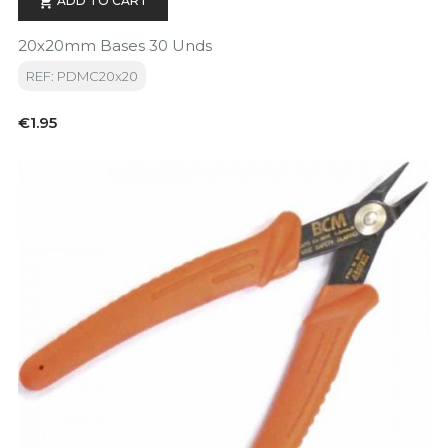
ADD TO CART

20x20mm Bases 30 Unds
REF: PDMC20x20
Price
€1.95