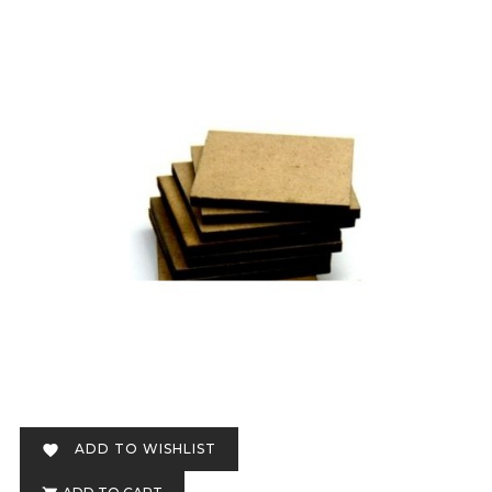
ADD TO WISHLIST
