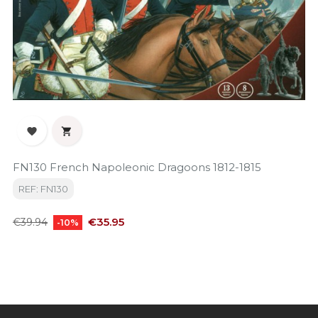


FN130 French Napoleonic Dragoons 1812-1815
REF: FN130
Regular
Price
€35.95
€39.94
-10%
price