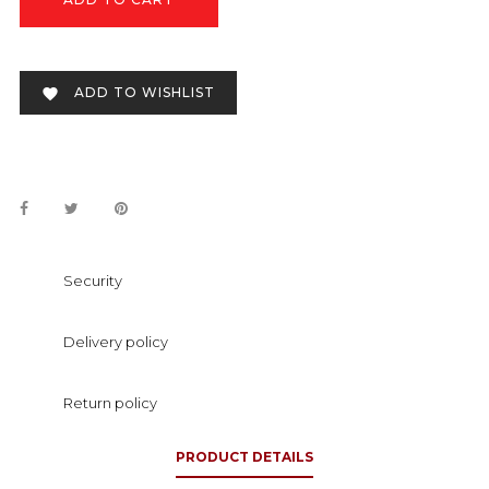
ADD TO WISHLIST

Security
Delivery policy
Return policy
PRODUCT DETAILS