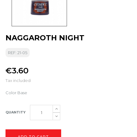
NAGGAROTH NIGHT
REF: 21-05
€3.60
Tax included
Color Base
QUANTITY
ADD TO CART