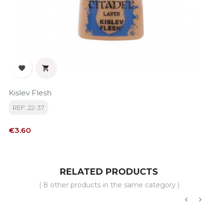


Kislev Flesh
REF: 22-37
Price
€3.60
RELATED PRODUCTS
( 8 other products in the same category )
‹
›