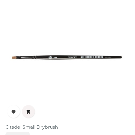


Citadel Small Drybrush