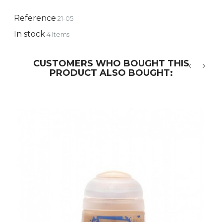
Reference
21-05
In stock
4 Items
CUSTOMERS WHO BOUGHT THIS
PRODUCT ALSO BOUGHT:
‹
›