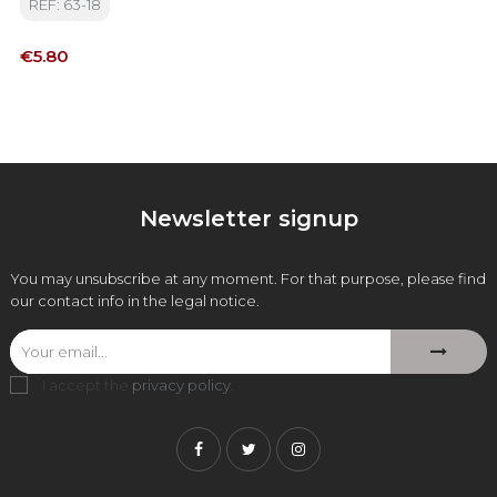
REF: 63-18
Price
€5.80
Newsletter signup
You may unsubscribe at any moment. For that purpose, please find
our contact info in the legal notice.
I accept the
privacy policy
.
Facebook
Twitter
Instagram