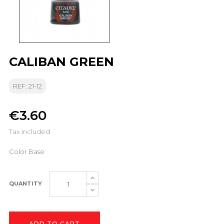
CALIBAN GREEN
REF: 21-12
€3.60
Tax included
Color Base
QUANTITY
ADD TO CART