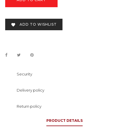
ADD TO WISHLIST

Security
Delivery policy
Return policy
PRODUCT DETAILS