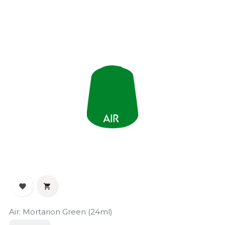


Air: Mortarion Green (24ml)