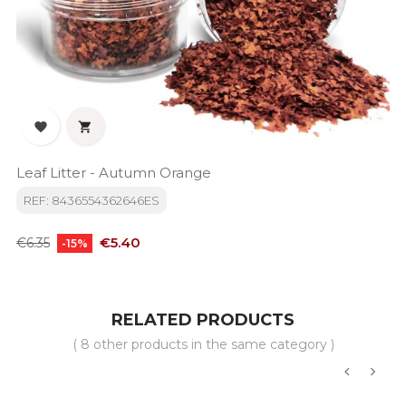


Leaf Litter - Autumn Orange
REF: 8436554362646ES
Regular
Price
€5.40
€6.35
-15%
price
RELATED PRODUCTS
( 8 other products in the same category )
‹
›