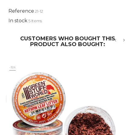
Reference
21-12
In stock
5 Items
CUSTOMERS WHO BOUGHT THIS
PRODUCT ALSO BOUGHT:
‹
›
-15%