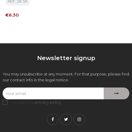
REF: 28-59
Price
€6.30
Newsletter signup
You may unsubscribe at any moment. For that purpose, please find
our contact info in the legal notice.
I accept the
privacy policy
.
Facebook
Twitter
Instagram