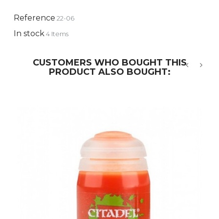
Reference
22-06
In stock
4 Items
CUSTOMERS WHO BOUGHT THIS
PRODUCT ALSO BOUGHT:
‹
›