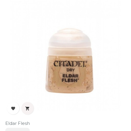


Eldar Flesh