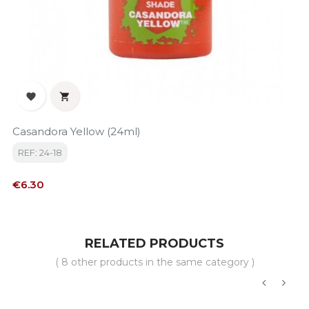


Casandora Yellow (24ml)
REF: 24-18
Price
€6.30
RELATED PRODUCTS
( 8 other products in the same category )
‹
›