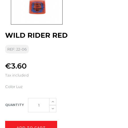
WILD RIDER RED
REF: 22-06
€3.60
Tax included
Color Luz
QUANTITY
ADD TO CART