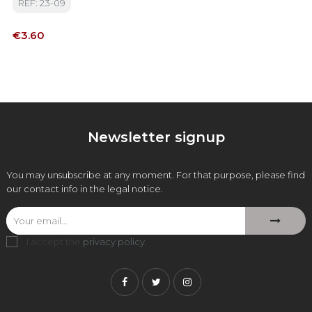
REF: 23-09
Price
€3.60
Newsletter signup
You may unsubscribe at any moment. For that purpose, please find
our contact info in the legal notice.
I accept the
privacy policy
.
Facebook
Twitter
Instagram