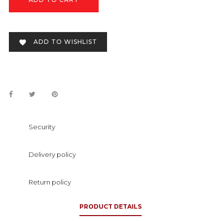
ADD TO WISHLIST

Security
Delivery policy
Return policy
PRODUCT DETAILS