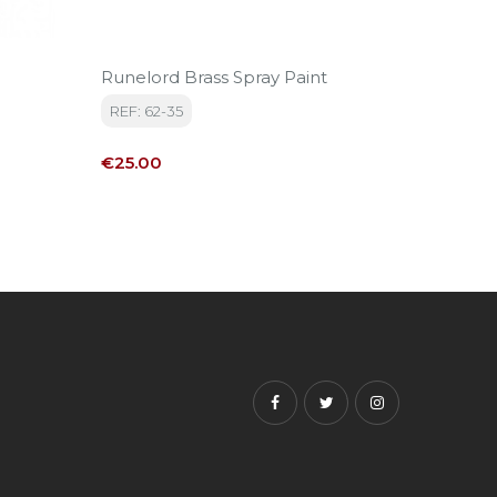
Runelord Brass Spray Paint
Hashut
REF: 62-35
REF: 22
Price
Price
€25.00
€3.60
Facebook
Twitter
Instagram