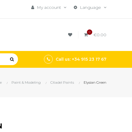
My account
Language
0
€0.00
Call us: +34 915 23 17 67
e
Paint & Modeling
Citadel Paints
Elysian Green
N