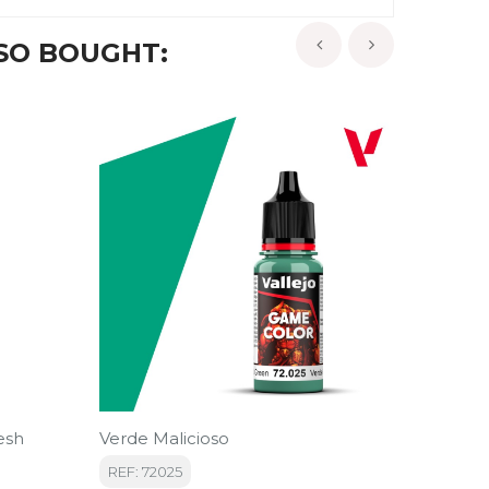
SO BOUGHT:
‹
›
esh
Verde Malicioso
Contras
REF: 72025
REF: 29