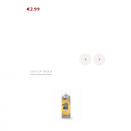
Price
Price
€2.99
€6.30
‹
›
OUT-OF-STOCK