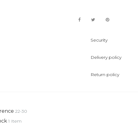
Security
Delivery policy
Return policy
rence
22-30
ock
1 Item