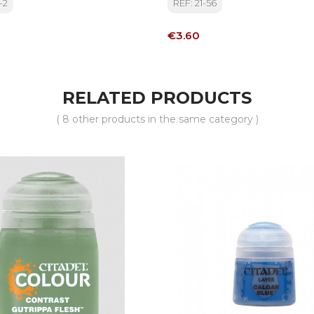
-2
REF: 21-56
Price
€3.60
RELATED PRODUCTS
( 8 other products in the same category )