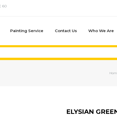
€ 60
Painting Service
Contact Us
Who We Are
Hom
ELYSIAN GREE