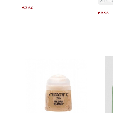
REF: 1110
Price
€3.60
Price
€8.95