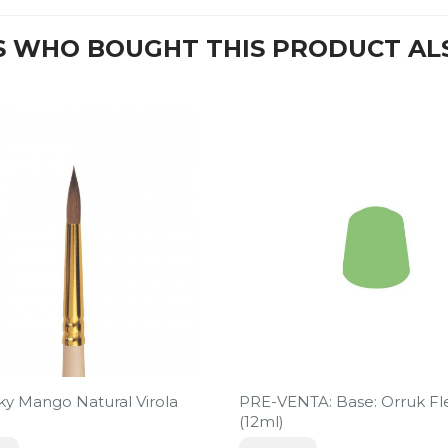
 WHO BOUGHT THIS PRODUCT AL
sky Mango Natural Virola
PRE-VENTA: Base: Orruk Fl
(12ml)