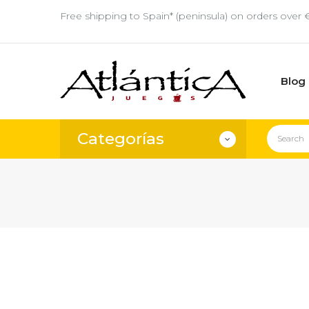
Free shipping to Spain* (peninsula) on orders over 
Blog
Categorías