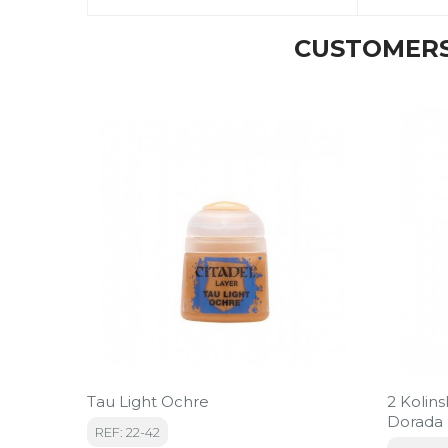
CUSTOMERS
Tau Light Ochre
2 Kolin
Dorada
REF: 22-42