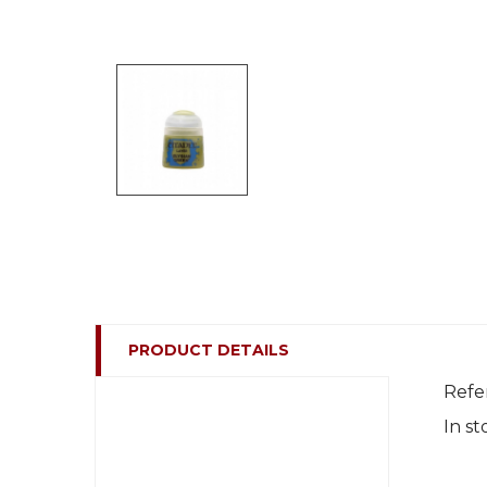
PRODUCT DETAILS
Refe
In st