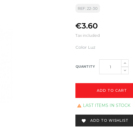
REF: 22-30
€3.60
Tax included
Color Luz
QUANTITY
ADD TO CART
LAST ITEMS IN STOCK

ADD TO WISHLIST
