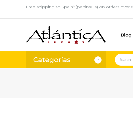
Free shipping to Spain* (peninsula) on orders over 
Blog
Categorías