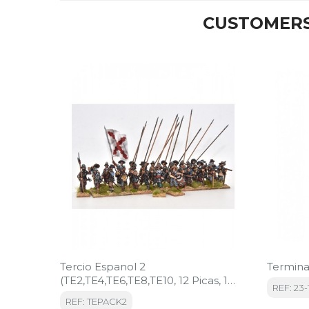
CUSTOMERS
Tercio Espanol 2
Termina
(TE2,TE4,TE6,TE8,TE10, 12 Picas, 1
REF: 23-
Bandera)
REF: TEPACK2