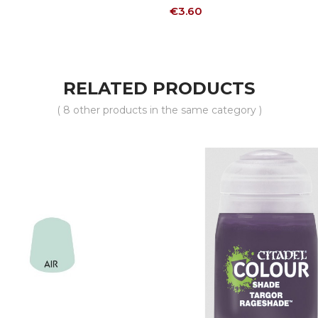
Price
€3.60
RELATED PRODUCTS
( 8 other products in the same category )