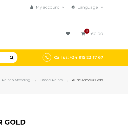
My account
Language
0
€0.00
Call us: +34 915 23 17 67
Paint & Modeling
Citadel Paints
Auric Armour Gold
R GOLD