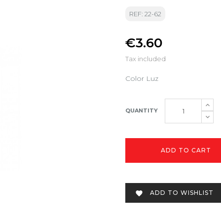
REF: 22-62
€3.60
Tax included
Color Luz
QUANTITY
ADD TO CART
ADD TO WISHLIST
