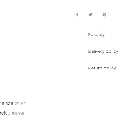
Security
Delivery policy
Return policy
rence
22-62
ock
3 Items