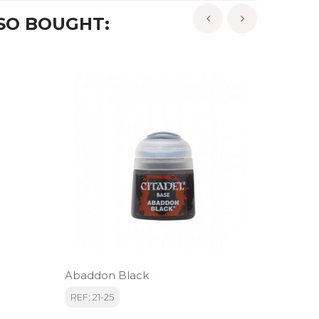
SO BOUGHT:
‹
›
Abaddon Black
Loren 
REF: 21-25
REF: 22