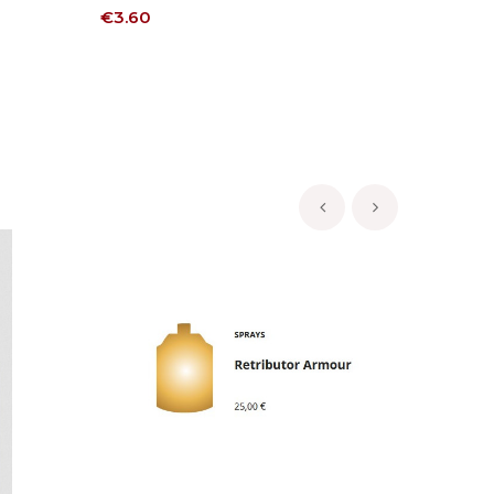
Price
Price
€3.60
€3.60
‹
›