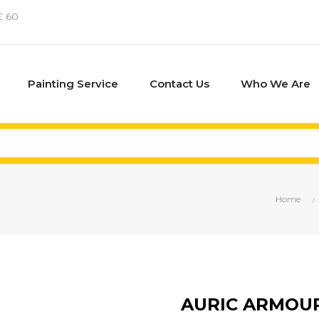
€ 60
Painting Service
Contact Us
Who We Are
Home
AURIC ARMOU