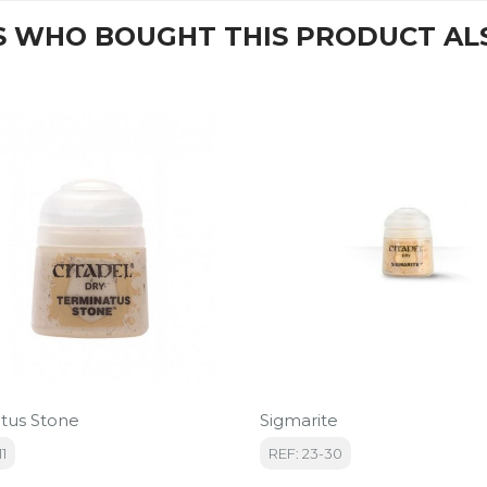
 WHO BOUGHT THIS PRODUCT AL
tus Stone
Sigmarite
11
REF: 23-30