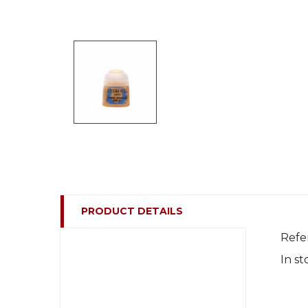
PRODUCT DETAILS
Refe
In st