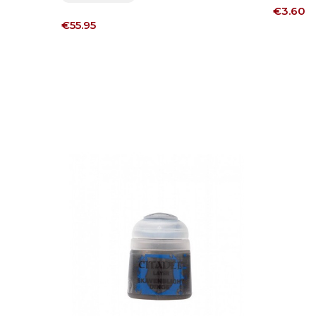
Price
€3.60
Price
€55.95