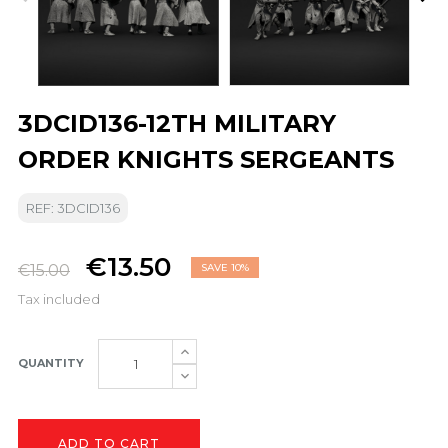
3DCID136-12TH MILITARY
ORDER KNIGHTS SERGEANTS
REF: 3DCID136
€13.50
€15.00
SAVE 10%
Tax included
QUANTITY
ADD TO CART