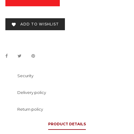
ADD TO WISHLIST

Security
Delivery policy
Return policy
PRODUCT DETAILS