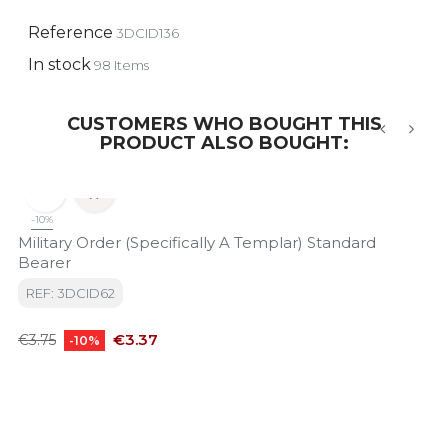
Reference
3DCID136
In stock
98 Items
CUSTOMERS WHO BOUGHT THIS
PRODUCT ALSO BOUGHT:
‹
›


-10%
Military Order (Specifically A Templar) Standard
Bearer
REF: 3DCID62
Regular
Price
€3.37
€3.75
-10%
price