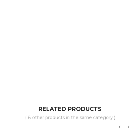
RELATED PRODUCTS
( 8 other products in the same category )
‹
›