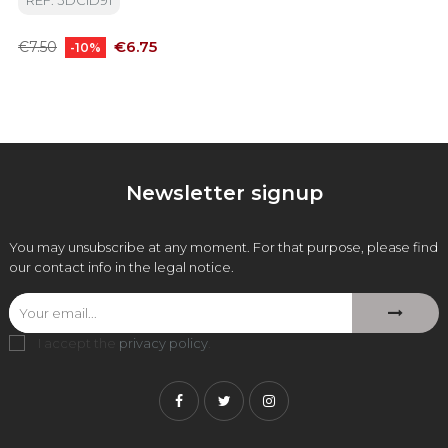
REF: 3DCID91
Regular
Price
€6.75
€7.50
-10%
price
Newsletter signup
You may unsubscribe at any moment. For that purpose, please find
our contact info in the legal notice.
I accept the
privacy policy
.
Facebook
Twitter
Instagram