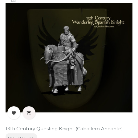
-10%


13th Century Questing Knight (Caballero Andante)