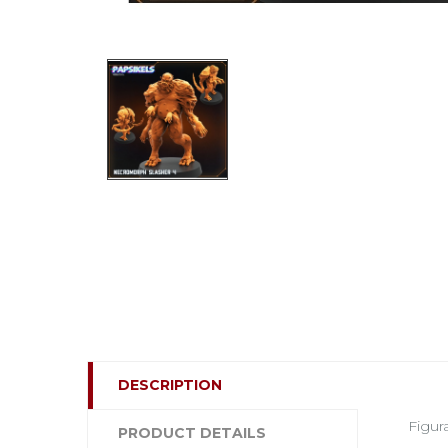
DESCRIPTION
Figur
PRODUCT DETAILS