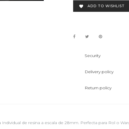
ADD TO WISHLIST

Security
Delivery policy
Return policy
a Individual de resina a escala de 28mm. Perfecta para Rol o 