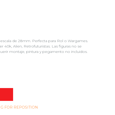
 a escala de 28mm. Perfecta para Rol o Wargames.
0k, Alien, Retrofuturistas. Las figuras no se
uerir montaje, pintura y pegamento no incluidos.
NG FOR REPOSITION