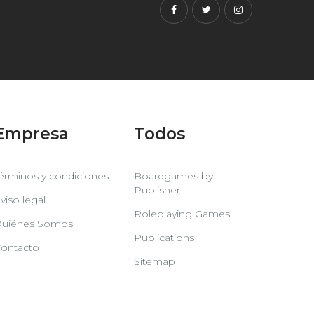
Facebook
Twitter
Instagram
Empresa
Todos
érminos y condiciones
Boardgames by
Publisher
viso legal
Roleplaying Games
uiénes Somos
Publications
ontacto
Sitemap