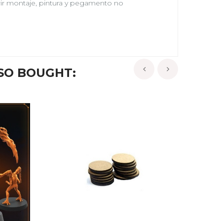
erir montaje, pintura y pegamento no
SO BOUGHT:
‹
›