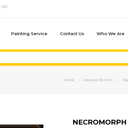
€ 60
Painting Service
Contact Us
Who We Are
Home
Atlantica 3D Print
Pap
NECROMORPH 