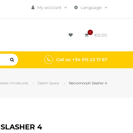
My account
Language
0
€0.00
Call us: +34 915 23 17 67
sikel miniatures
Death Space
Necromorph Slasher 4
SLASHER 4