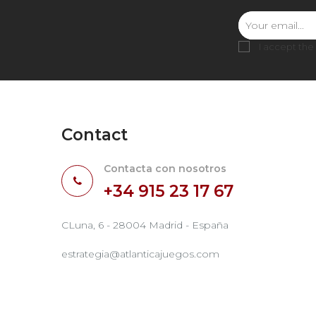
I accept the
Contact
Contacta con nosotros
+34 915 23 17 67
CLuna, 6 - 28004 Madrid - España
estrategia@atlanticajuegos.com