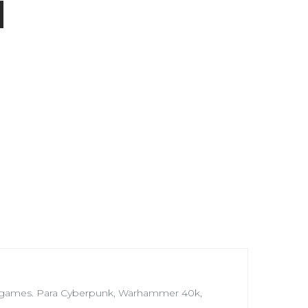
Wargames. Para Cyberpunk, Warhammer 40k,