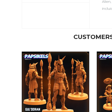
Alien
inclu
CUSTOMERS