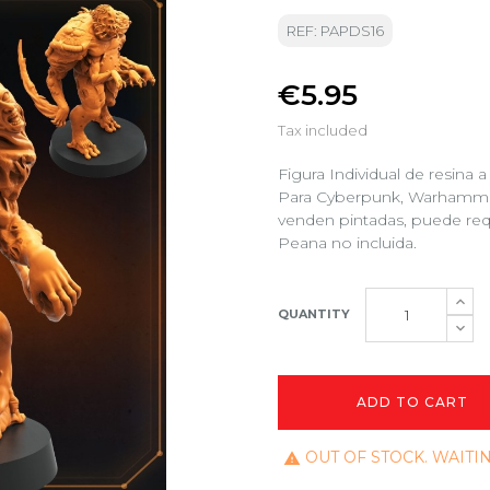
REF: PAPDS16
€5.95
Tax included
Figura Individual de resina
Para Cyberpunk, Warhammer 4
venden pintadas, puede req
Peana no incluida.
QUANTITY
ADD TO CART
OUT OF STOCK. WAITI
