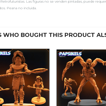
, Retrofuturistas. Las figuras no se venden pintadas, puede requ
idos. Peana no incluida.
 WHO BOUGHT THIS PRODUCT AL