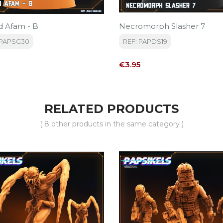
 Afam - B
Necromorph Slasher 7
DPAPSG30
REF: PAPDS19
Price
€3.95
RELATED PRODUCTS
( 8 other products in the same category )