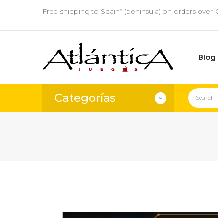
Free shipping to Spain* (peninsula) on orders over 
Blog
Categorías