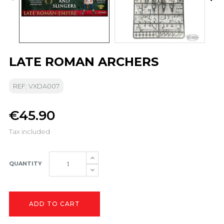
LATE ROMAN ARCHERS
REF: VXDA007
€45.90
Tax included
QUANTITY
ADD TO CART