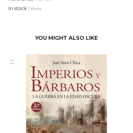
In stock
7 Items
YOU MIGHT ALSO LIKE
-5%