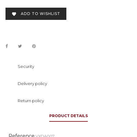
ADD TO WISHLIST

Security
Delivery policy
Return policy
PRODUCT DETAILS
Reference
VXDA007