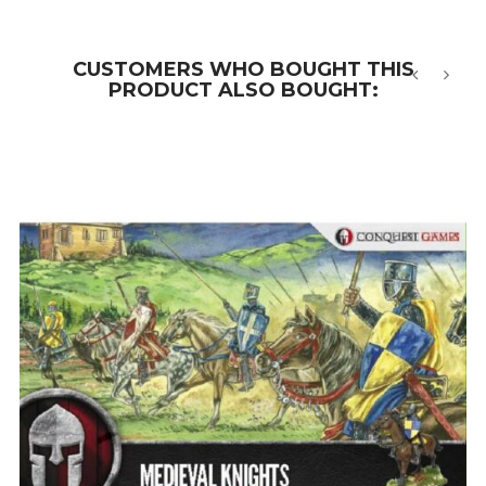
CUSTOMERS WHO BOUGHT THIS
PRODUCT ALSO BOUGHT:
‹
›