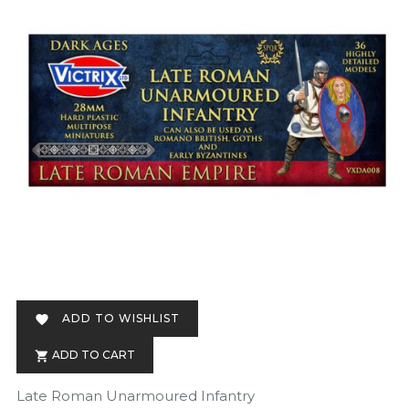
ADD TO WISHLIST

ADD TO CART

Late Roman Unarmoured Infantry