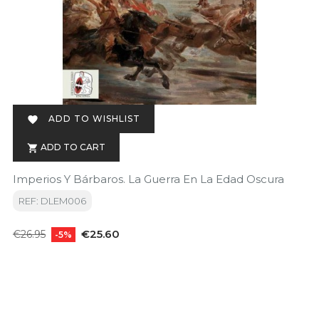
ADD TO WISHLIST

ADD TO CART

Imperios Y Bárbaros. La Guerra En La Edad Oscura
REF: DLEM006
Regular
Price
€25.60
€26.95
-5%
price