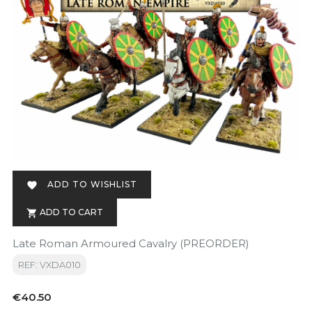
ADD TO WISHLIST

ADD TO CART

Late Roman Armoured Cavalry (PREORDER)
REF: VXDA010
Price
€40.50