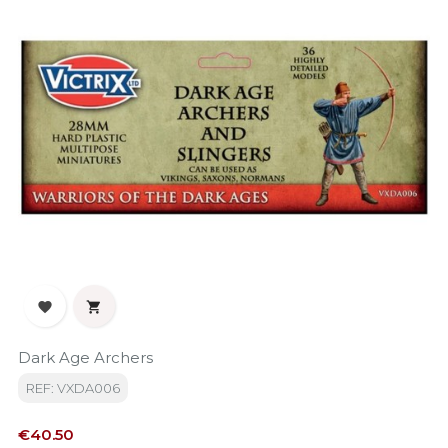


Dark Age Archers
REF: VXDA006
Price
€40.50