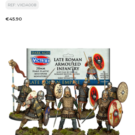
REF: VXDA008
Price
€45.90