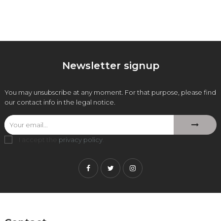
Newsletter signup
You may unsubscribe at any moment. For that purpose, please find
our contact info in the legal notice.
I accept the
privacy policy
.
Facebook
Twitter
Instagram