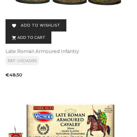
ADD TO WISHLIST

ADD TO CART

Late Roman Armoured Infantry
REF: VXDA009
Price
€48.50