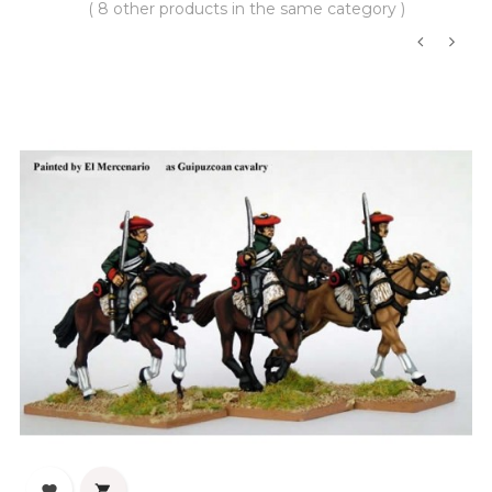
( 8 other products in the same category )
‹
›

