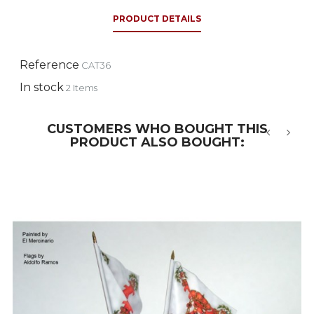
PRODUCT DETAILS
Reference
CAT36
In stock
2 Items
CUSTOMERS WHO BOUGHT THIS
PRODUCT ALSO BOUGHT:
‹
›