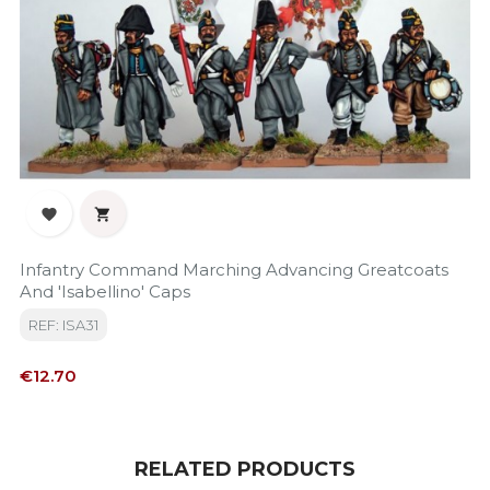


Infantry Command Marching Advancing Greatcoats
And 'Isabellino' Caps
REF: ISA31
Price
€12.70
RELATED PRODUCTS