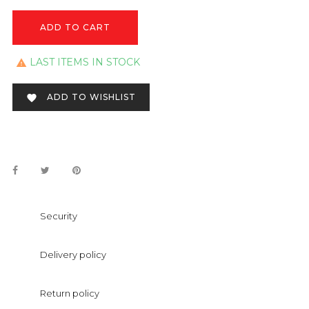
ADD TO CART
LAST ITEMS IN STOCK

ADD TO WISHLIST

Security
Delivery policy
Return policy