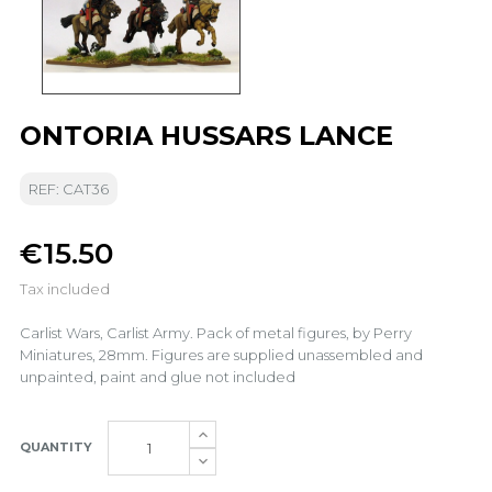
ONTORIA HUSSARS LANCE
REF: CAT36
€15.50
Tax included
Carlist Wars, Carlist Army. Pack of metal figures, by Perry
Miniatures, 28mm. Figures are supplied unassembled and
unpainted, paint and glue not included
QUANTITY