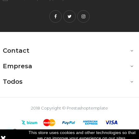
Facebook
Twitter
Instagram
Contact

Empresa

Todos

2018 Copyright © Prestashoptemplate
This store uses cookies and other technologies so that

we can improve your experience on our sites.