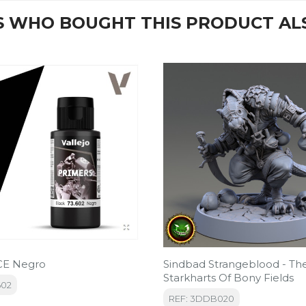
 WHO BOUGHT THIS PRODUCT AL
E Negro
Sindbad Strangeblood - Th
Starkharts Of Bony Fields
602
REF: 3DDB020