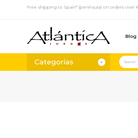
Free shipping to Spain* (peninsula) on orders over 
Blog
Categorías