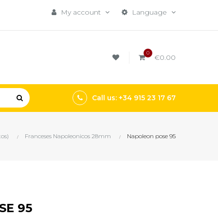
My account
Language
0
€0.00
Call us: +34 915 23 17 67
tos)
Franceses Napoleonicos 28mm
Napoleon pose 95
SE 95