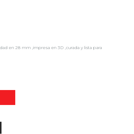
lidad en 28 mm ,impresa en 3D ,curada y lista para