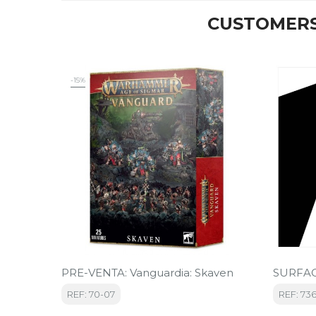
CUSTOMERS
-15%
PRE-VENTA: Vanguardia: Skaven
SURFAC
REF: 70-07
REF: 73