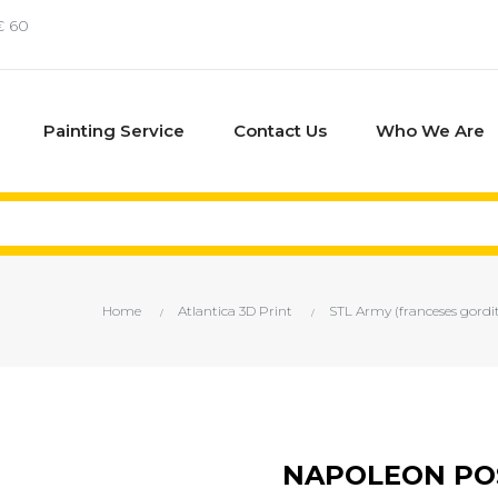
€ 60
Painting Service
Contact Us
Who We Are
Home
Atlantica 3D Print
STL Army (franceses gordi
NAPOLEON PO