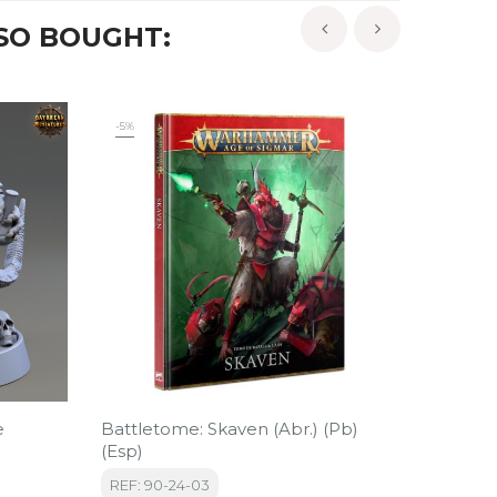
SO BOUGHT:
‹
›
-5%
e
Battletome: Skaven (Abr.) (Pb)
Grolam 
(Esp)
Of Bony
REF: 90-24-03
REF: 3