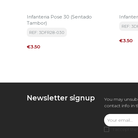
Infanteria Pose 30 (sentado
Infanter
Tambor)
REF: 3
REF: 3DFR28-030
Price
€3.50
Price
€3.50
Newsletter signup
You may unsubs
contact info in 
I accept the