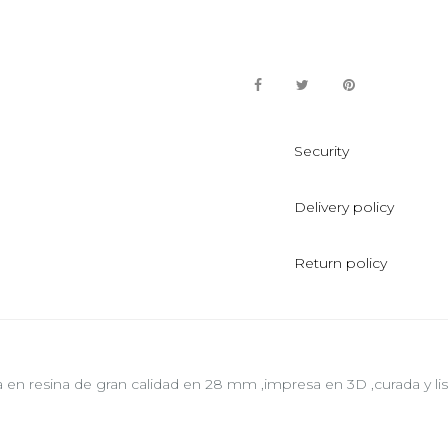
Security
Delivery policy
Return policy
a en resina de gran calidad en 28 mm ,impresa en 3D ,curada y list