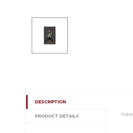
DESCRIPTION
Figur
PRODUCT DETAILS