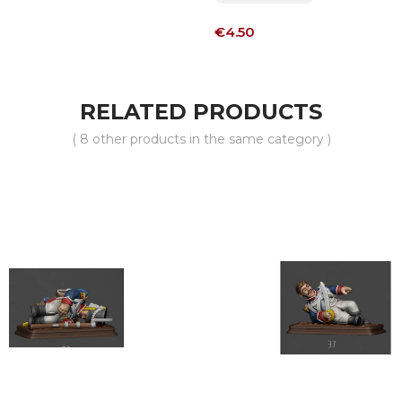
Price
€4.50
RELATED PRODUCTS
( 8 other products in the same category )