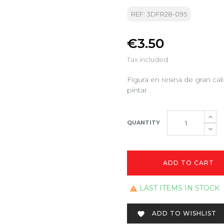
REF: 3DFR28-095
€3.50
Tax included
Figura en resina de gran ca
pintar .
QUANTITY
ADD TO CART
LAST ITEMS IN STOCK

ADD TO WISHLIST
