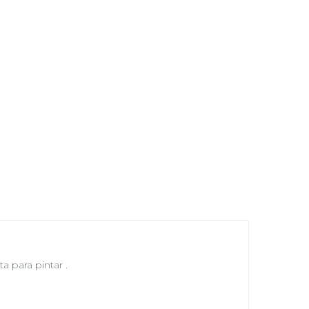
a para pintar .