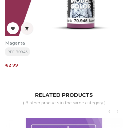


Magenta
REF: 70945
Price
€2.99
RELATED PRODUCTS
( 8 other products in the same category )
‹
›