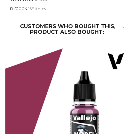
In stock
168 Items
CUSTOMERS WHO BOUGHT THIS
PRODUCT ALSO BOUGHT:
‹
›