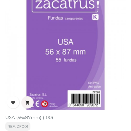


USA (56x87mm) (100)
REF: ZF001