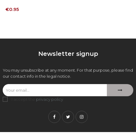
Price
€0.95
Newsletter signup
You may unsubscribe at any moment. For that purpose, please find
our contact info in the legal notice.
I accept the
privacy policy
.
Facebook
Twitter
Instagram