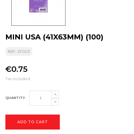
MINI USA (41X63MM) (100)
REF: ZF003
€0.75
Tax included
QUANTITY
ADD TO CART