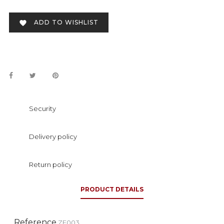
ADD TO WISHLIST

Security
Delivery policy
Return policy
PRODUCT DETAILS
Reference
ZF003