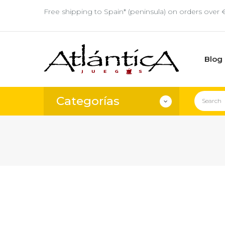
Free shipping to Spain* (peninsula) on orders over 
Blog
Categorías