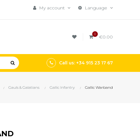
My account
Language
0
€0.00
Call us: +34 915 23 17 67
Gauls & Galatians
Gallic Infantry
Gallic Warband
AND