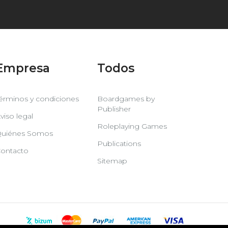
Empresa
Todos
érminos y condiciones
Boardgames by
Publisher
viso legal
Roleplaying Games
uiénes Somos
Publications
ontacto
Sitemap