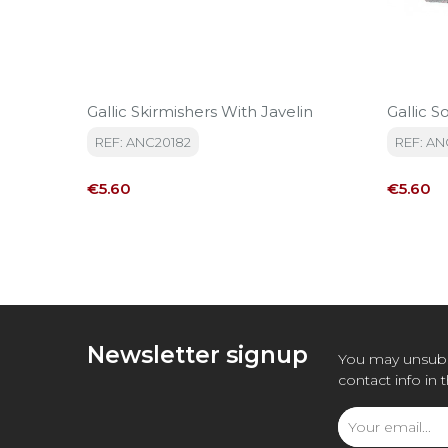
Gallic Skirmishers With Javelin
Gallic So
REF: ANC20182
REF: AN
Price
Price
€5.60
€5.60
Newsletter signup
You may unsubs
contact info in 