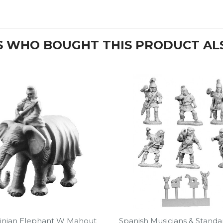
 WHO BOUGHT THIS PRODUCT AL
inian Elephant W Mahout
Spanish Musicians & Standa