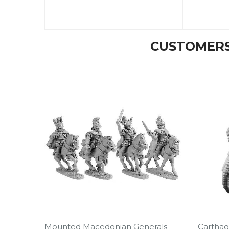
CUSTOMERS
Mounted Macedonian Generals
Carthag