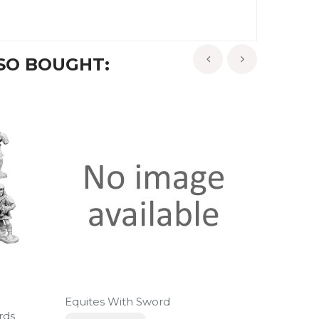
SO BOUGHT:
‹
›
Equites With Sword
rds
Hastati