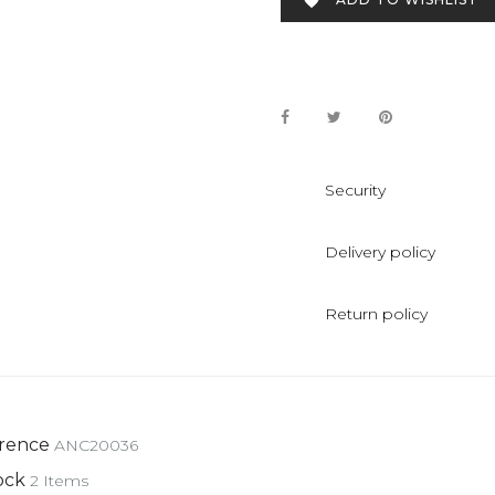

Security
Delivery policy
Return policy
rence
ANC20036
ock
2 Items