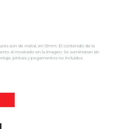
tures son de metal, en 15mm. El contenido de la
pecto al mostrado en la imagen. Se suministran sin
ntaje, pintura y pegamentos no incluidos