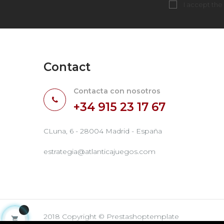
I accept the
Contact
Contacta con nosotros
+34 915 23 17 67
CLuna, 6 - 28004 Madrid - España
estrategia@atlanticajuegos.com
2018 Copyright © Prestashoptemplate
