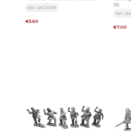
(B)
REF: ANC20109
REF: AN
Price
€5.60
Price
€7.00