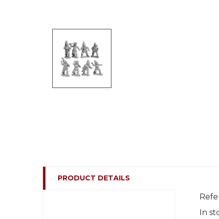
PRODUCT DETAILS
Refe
In st