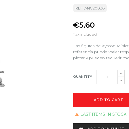
REF: ANC20036
€5.60
Tax included
Las figuras de Xyston Minia
referencia puede variar res
pintar y pueden requerir mo
QUANTITY
ADD TO CART
LAST ITEMS IN STOCK

ADD TO WISHLIST