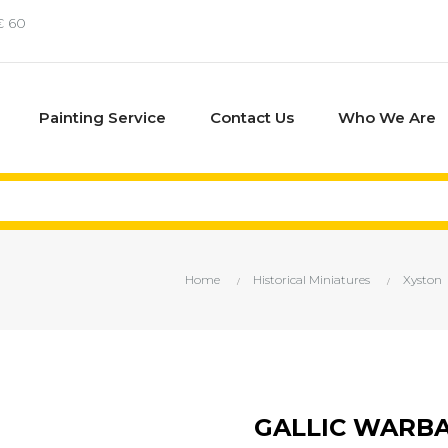
€ 60
Painting Service
Contact Us
Who We Are
Home
Historical Miniatures
Xyston
GALLIC WARB