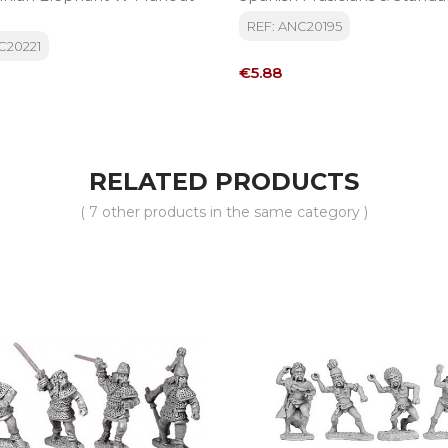
REF: ANC20195
C20221
Price
€5.88
RELATED PRODUCTS
( 7 other products in the same category )