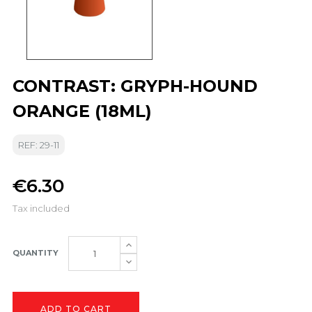
CONTRAST: GRYPH-HOUND
ORANGE (18ML)
REF: 29-11
€6.30
Tax included
QUANTITY
ADD TO CART