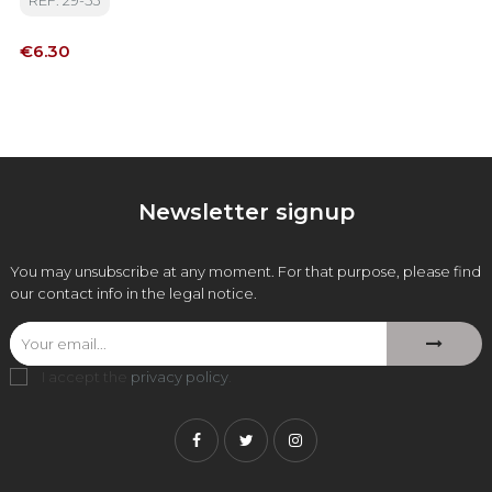
REF: 29-53
Price
€6.30
Newsletter signup
You may unsubscribe at any moment. For that purpose, please find
our contact info in the legal notice.
I accept the
privacy policy
.
Facebook
Twitter
Instagram