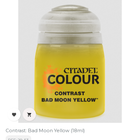


Contrast: Bad Moon Yellow (18ml)