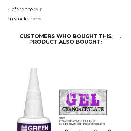
Reference
29-11
In stock
7 Items
CUSTOMERS WHO BOUGHT THIS
PRODUCT ALSO BOUGHT:
‹
›