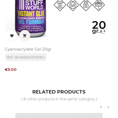


Cyanoacrylate Gel 20gr
REF: 8436554367221ES
Price
€5.00
RELATED PRODUCTS
( 8 other products in the same category )
‹
›