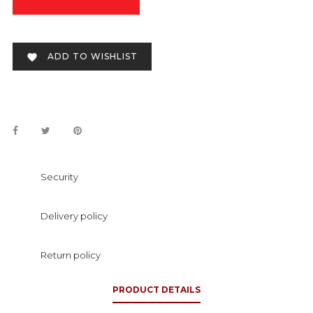
ADD TO WISHLIST

Security
Delivery policy
Return policy
PRODUCT DETAILS