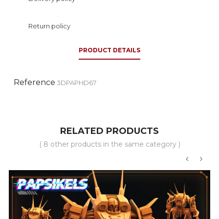
Return policy
PRODUCT DETAILS
Reference
3DPAPHD67
RELATED PRODUCTS
( 8 other products in the same category )
‹
›