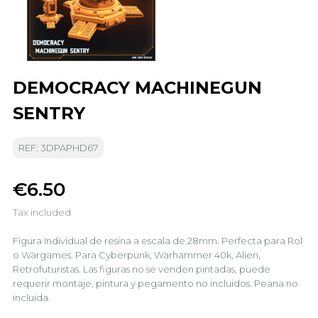
DEMOCRACY MACHINEGUN
SENTRY
REF: 3DPAPHD67
€6.50
Tax included
Figura Individual de resina a escala de 28mm. Perfecta para Rol
o Wargames. Para Cyberpunk, Warhammer 40k, Alien,
Retrofuturistas. Las figuras no se venden pintadas, puede
requerir montaje, pintura y pegamento no incluidos. Peana no
incluida.