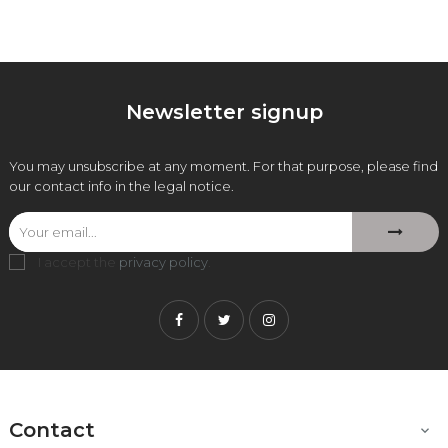
Newsletter signup
You may unsubscribe at any moment. For that purpose, please find
our contact info in the legal notice.
I accept the
privacy policy
.
Facebook
Twitter
Instagram
Contact
