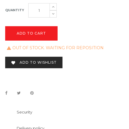
QUANTITY
ADD TO CART
OUT OF STOCK. WAITING FOR REPOSITION

ADD TO WISHLIST

Security
Delivery policy