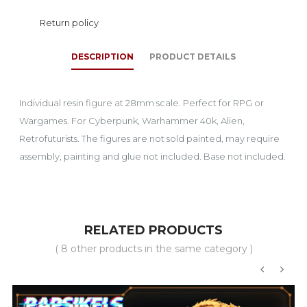
Return policy
DESCRIPTION
PRODUCT DETAILS
Individual resin figure at 28mm scale. Perfect for RPG or
Wargames. For Cyberpunk, Warhammer 40k, Alien,
Retrofuturists. The figures are not sold painted, may require
assembly, painting and glue not included. Base not included.
RELATED PRODUCTS
( 8 other products in the same category )
‹
›