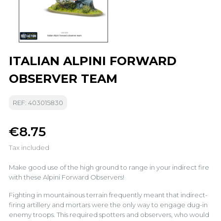
ITALIAN ALPINI FORWARD
OBSERVER TEAM
REF: 403015830
€8.75
Tax included
Make good use of the high ground to range in your indirect fire
with these Alpini Forward Observers!
Fighting in mountainous terrain frequently meant that indirect-
firing artillery and mortars were the only way to engage dug-in
enemy troops. This required spotters and observers, who would