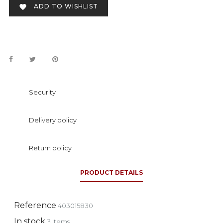
ADD TO WISHLIST

Security
Delivery policy
Return policy
PRODUCT DETAILS
Reference
403015830
In stock
3 Items