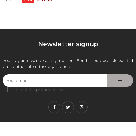
price
Newsletter signup
You may unsubscribe at any moment. For that purpose, please find
our contact info in the legal notice.
I accept the
privacy policy
.
Facebook
Twitter
Instagram