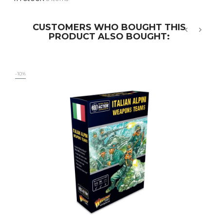
CUSTOMERS WHO BOUGHT THIS
PRODUCT ALSO BOUGHT:
‹
›
-10%