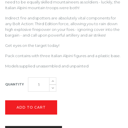
need to be equally skilled mountaineers as soldiers - luckily, the
Italian Alpini mountain troops were both!
Indirect fire and spotters are absolutely vital components for
any Bolt Action: Third Edition force, allowing you to rain down
high explosive firepower on your foes - ignoring cover into the
bargain - and call upon powerful artillery and air strikes!
Get eyes on the target today!
Pack contains with three Italian Alpini figures and a plastic base.
Models supplied unassembled and unpainted
QUANTITY
ADD TO CART