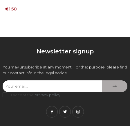
Price
€1.50
Newsletter signup
You may unsubscribe at any moment. For that purpose, please find
our contact info in the legal notice.
I accept the
privacy policy
.
Facebook
Twitter
Instagram