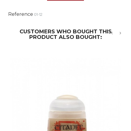
Reference
01-12
CUSTOMERS WHO BOUGHT THIS
PRODUCT ALSO BOUGHT:
‹
›