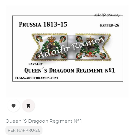


Queen´s Dragoon Regiment Nº 1
REF: NAPPRU-26