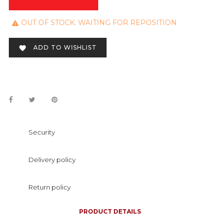
OUT OF STOCK. WAITING FOR REPOSITION

ADD TO WISHLIST

Security
Delivery policy
Return policy
PRODUCT DETAILS