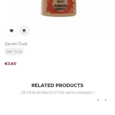


Zandri Dust
REF: 21-16
Price
€3.60
RELATED PRODUCTS
( 8 other products in the same category )
‹
›