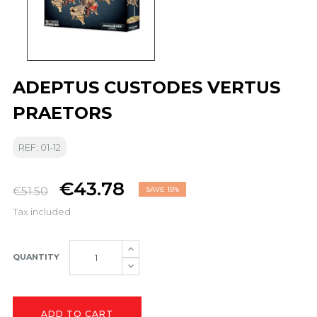
ADEPTUS CUSTODES VERTUS
PRAETORS
REF: 01-12
€43.78
€51.50
SAVE 15%
Tax included
QUANTITY
ADD TO CART