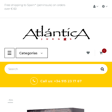
Free shipping to Spain* (peninsula) on orders
over € 60
0
Toggle
☰
Categorías
navigation
Call us: +34 915 23 17 67
-15%