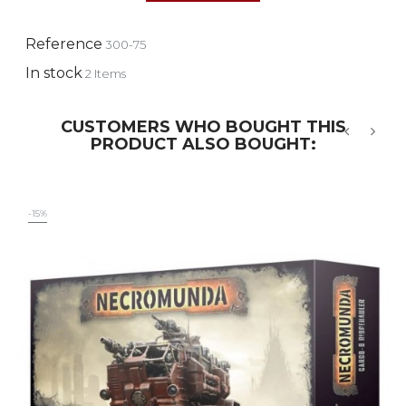
Reference
300-75
In stock
2 Items
CUSTOMERS WHO BOUGHT THIS
PRODUCT ALSO BOUGHT:
‹
›
-15%