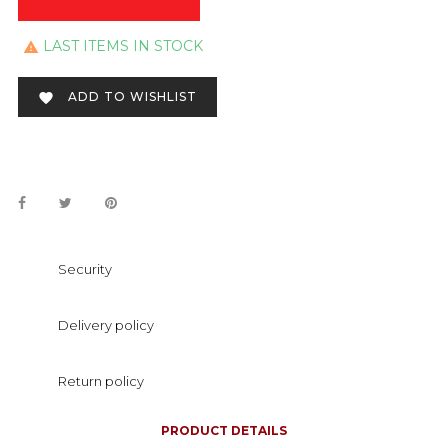
LAST ITEMS IN STOCK

ADD TO WISHLIST

Security
Delivery policy
Return policy
PRODUCT DETAILS