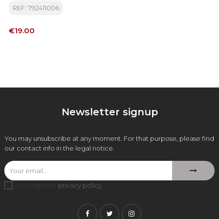
REF: 792411006
Price
€19.00
Newsletter signup
You may unsubscribe at any moment. For that purpose, please find
our contact info in the legal notice.
I accept the
privacy policy
.
Facebook
Twitter
Instagram