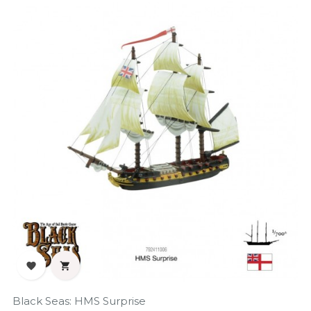
‹
›


Black Seas: HMS Surprise