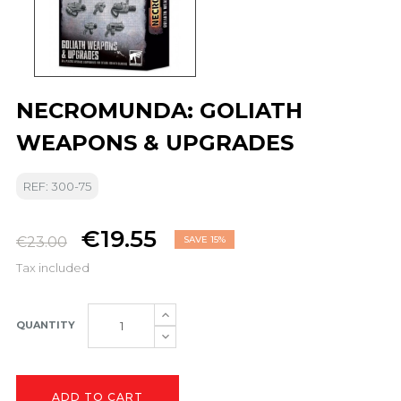
NECROMUNDA: GOLIATH
WEAPONS & UPGRADES
REF: 300-75
€19.55
€23.00
SAVE 15%
Tax included
QUANTITY
ADD TO CART