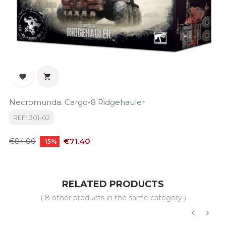


Necromunda: Cargo-8 Ridgehauler
REF: 301-02
Regular
Price
€71.40
€84.00
-15%
price
RELATED PRODUCTS
( 8 other products in the same category )