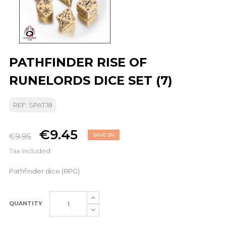
PATHFINDER RISE OF
RUNELORDS DICE SET (7)
REF: SPAT18
€9.45
€9.95
SAVE 5%
Tax included
Pathfinder dice (RPG)
QUANTITY