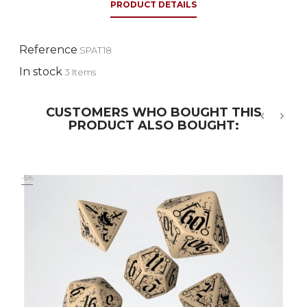
PRODUCT DETAILS
Reference
SPAT18
In stock
3 Items
CUSTOMERS WHO BOUGHT THIS
PRODUCT ALSO BOUGHT:
‹
›
-5%