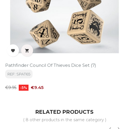


Pathfinder Council Of Thieves Dice Set (7)
REF: SPAT65
Regular
Price
€9.45
€9.95
-5%
price
RELATED PRODUCTS
( 8 other products in the same category )