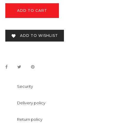
ADD TO CART
ADD TO WISHLIST

Security
Delivery policy
Return policy