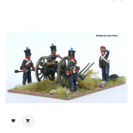
‹
›

