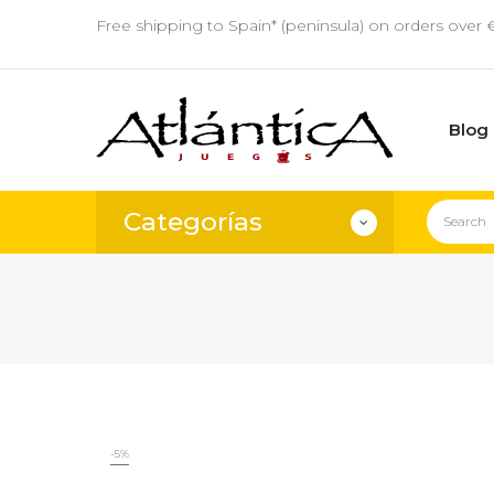
Free shipping to Spain* (peninsula) on orders over 
Blog
Categorías
-5%