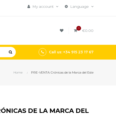
My account
Language
0
€0.00
Call us: +34 915 23 17 67
Home
PRE-VENTA: Crónicas de la Marca del Este
RÓNICAS DE LA MARCA DEL