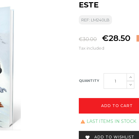
ESTE
REF: LM240LB
€28.50
€30.00
Tax included
QUANTITY
ADD TO CART
LAST ITEMS IN STOCK

ADD TO WISHLIST
