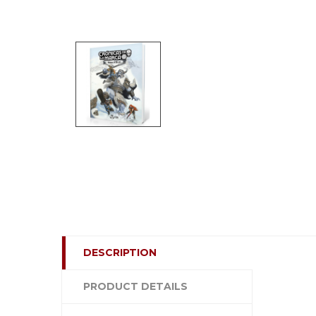
DESCRIPTION
PRODUCT DETAILS