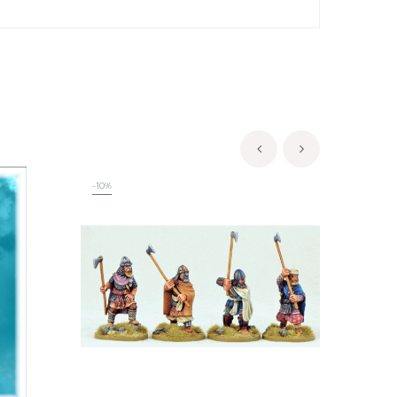
‹
›
-10%