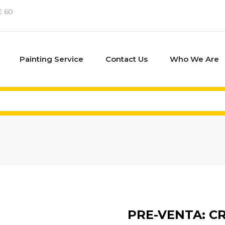
€ 60
Painting Service
Contact Us
Who We Are
PRE-VENTA: C