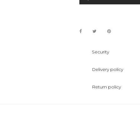
Security
Delivery policy
Return policy