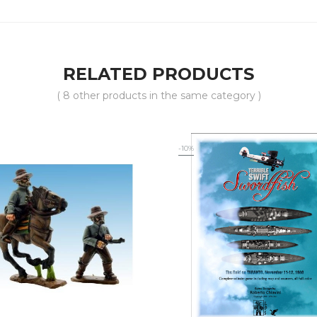
RELATED PRODUCTS
( 8 other products in the same category )
-10%