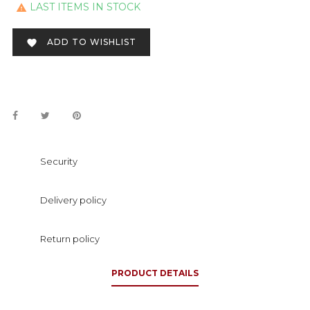
LAST ITEMS IN STOCK

ADD TO WISHLIST

Security
Delivery policy
Return policy
PRODUCT DETAILS