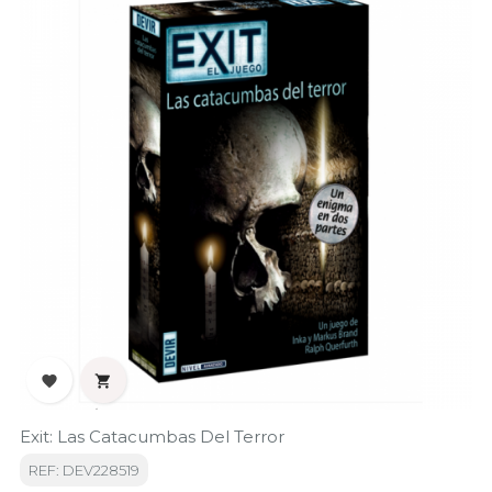


Exit: Las Catacumbas Del Terror
REF: DEV228519