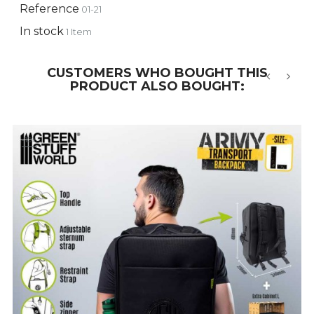
Reference
01-21
In stock
1 Item
CUSTOMERS WHO BOUGHT THIS
PRODUCT ALSO BOUGHT:
‹
›
-10%