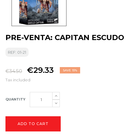
PRE-VENTA: CAPITAN ESCUDO
REF: 01-21
€29.33
€34.50
SAVE 15%
Tax included
QUANTITY
ADD TO CART