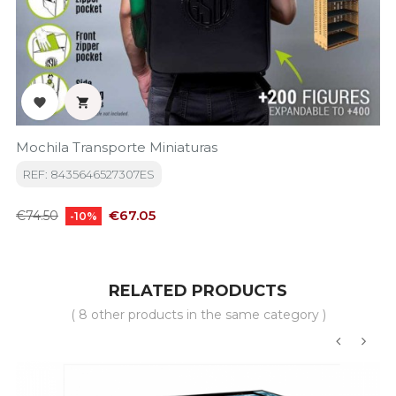


Mochila Transporte Miniaturas
REF: 8435646527307ES
Regular
Price
€67.05
€74.50
-10%
price
RELATED PRODUCTS
( 8 other products in the same category )
‹
›