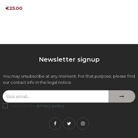
Price
€25.00
Newsletter signup
You may unsubscribe at any moment. For that purpose, please find
our contact info in the legal notice.
I accept the
privacy policy
.
Facebook
Twitter
Instagram