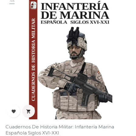
-5%


Cuadernos De Historia Militar: Infantería Marina
Española Siglos XVI-XXI