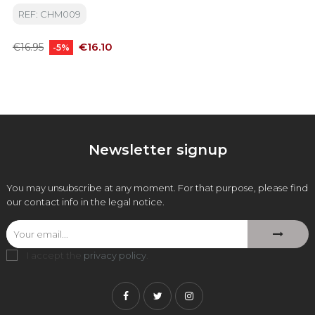
REF: CHM009
Regular
Price
€16.10
€16.95
-5%
price
Newsletter signup
You may unsubscribe at any moment. For that purpose, please find
our contact info in the legal notice.
I accept the
privacy policy
.
Facebook
Twitter
Instagram