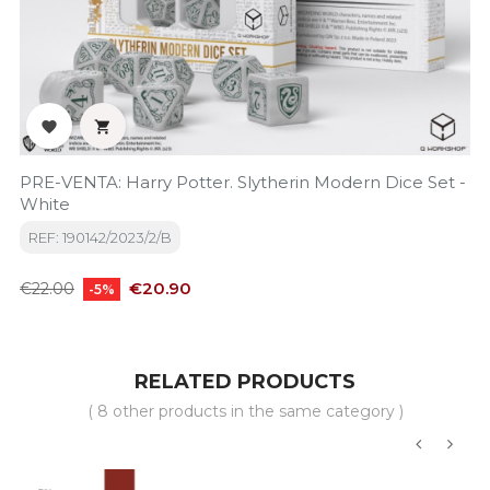


PRE-VENTA: Harry Potter. Slytherin Modern Dice Set -
White
REF: 190142/2023/2/B
Regular
Price
€20.90
€22.00
-5%
price
RELATED PRODUCTS
( 8 other products in the same category )
‹
›