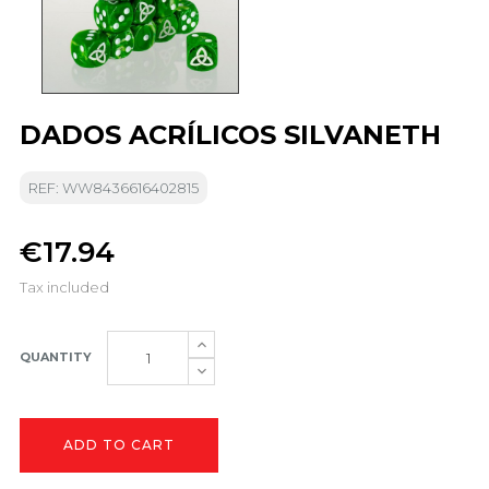
DADOS ACRÍLICOS SILVANETH
REF: WW8436616402815
€17.94
Tax included
QUANTITY
ADD TO CART