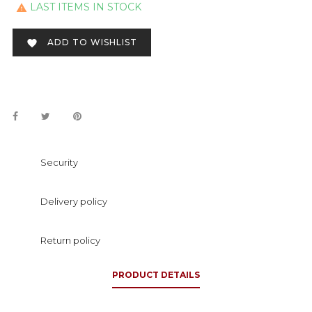
LAST ITEMS IN STOCK

ADD TO WISHLIST

Security
Delivery policy
Return policy
PRODUCT DETAILS