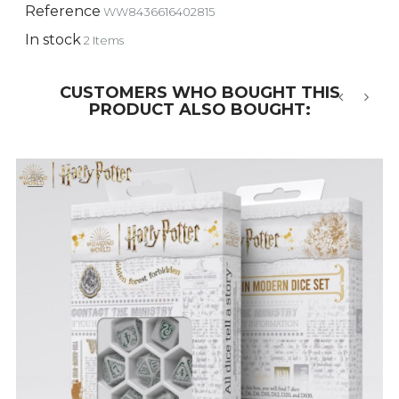
Reference
WW8436616402815
In stock
2 Items
CUSTOMERS WHO BOUGHT THIS
PRODUCT ALSO BOUGHT:
‹
›
-5%