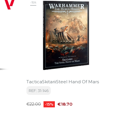
‹
›
-15%
TacticaSkitariiSteel Hand Of Mars
CREW 
REF: 31-146
REF: C
Regular
Price
Price
€18.70
€11.50
€22.00
-15%
price