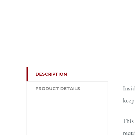
DESCRIPTION
Insi
PRODUCT DETAILS
keep
This
requ