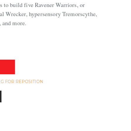
 to build five Ravener Warriors, or
utal Wrecker, hypersensory Tremorscythe,
, and more.
NG FOR REPOSITION