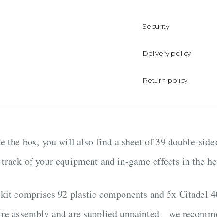
Security
Delivery policy
Return policy
de the box, you will also find a sheet of 39 double-sid
 track of your equipment and in-game effects in the hea
 kit comprises 92 plastic components and 5x Citadel
ire assembly and are supplied unpainted – we recomme