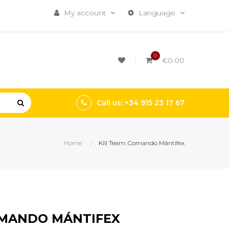
My account
Language
0
€0.00
Call us: +34 915 23 17 67
Home
Kill Team: Comando Mántifex
OMANDO MÁNTIFEX