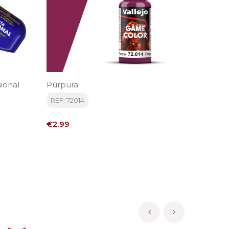
ional
Púrpura
Marrón
REF: 72014
REF: 72
Price
Price
€2.99
€2.99