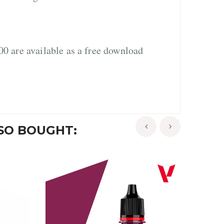
0 are available as a free download
SO BOUGHT:
‹
›