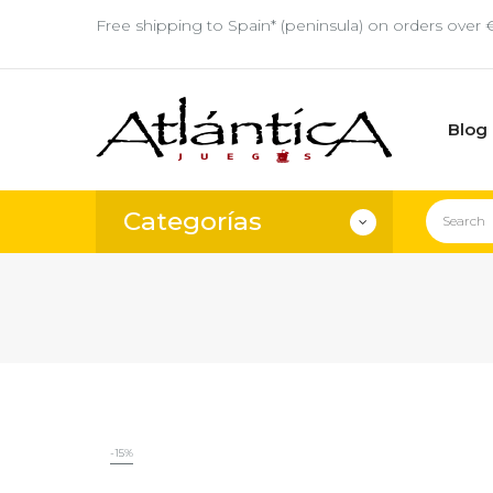
Free shipping to Spain* (peninsula) on orders over 
Blog
Categorías
-15%