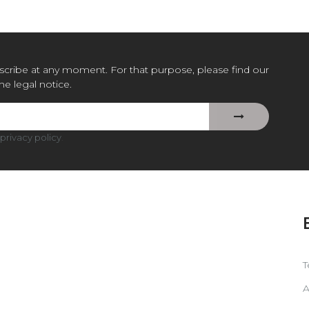
cribe at any moment. For that purpose, please find our
the legal notice.
privacy policy
.
T
A