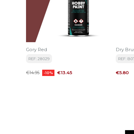
Gory Red
Dry Bru
REF: 28029
REF: B0
Regular
Price
Price
€13.45
€5.80
€14.95
-10%
price