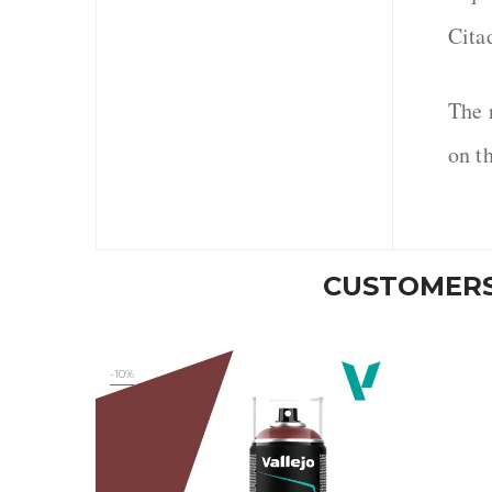
Cita
The 
on t
CUSTOMERS
-10%