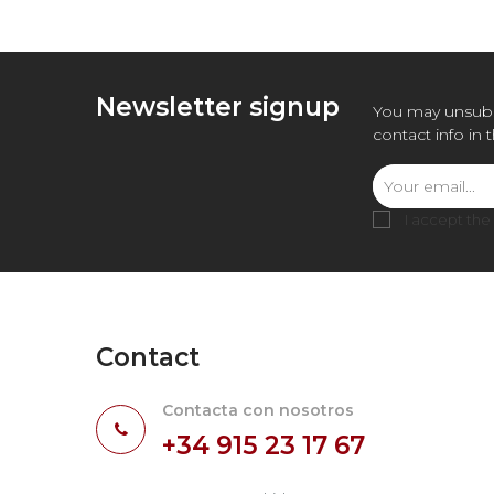
Newsletter signup
You may unsubs
contact info in 
I accept the
Contact
Contacta con nosotros
+34 915 23 17 67