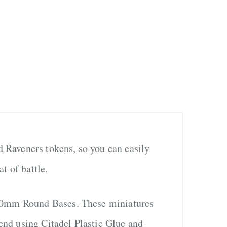
ed Raveners tokens, so you can easily
t of battle.
 40mm Round Bases. These miniatures
nd using Citadel Plastic Glue and