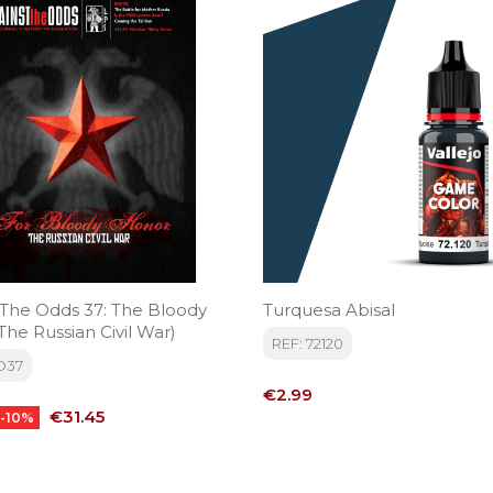
 The Odds 37: The Bloody
Turquesa Abisal
he Russian Civil War)
REF: 72120
O37
Price
€2.99
Price
€31.45
-10%