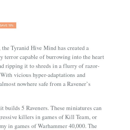
SAVE 15%
, the Tyranid Hive Mind has created a
y terror capable of burrowing into the heart
 ripping it to shreds in a flurry of razor-
 With vicious hyper-adaptations and
s almost nowhere safe from a Ravener’s
kit builds 5 Raveners. These miniatures can
gressive killers in games of Kill Team, or
army in games of Warhammer 40,000. The