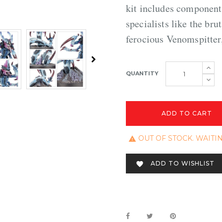
kit includes components
specialists like the br
ferocious Venomspitter
QUANTITY
ADD TO CART
OUT OF STOCK. WAITI

ADD TO WISHLIST
