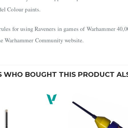
del Colour paints.
rules for using Raveners in games of Warhammer 40,00
he Warhammer Community website.
 WHO BOUGHT THIS PRODUCT AL