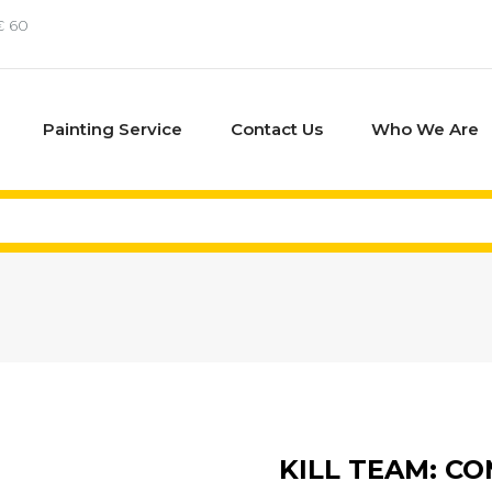
€ 60
Painting Service
Contact Us
Who We Are
KILL TEAM: C