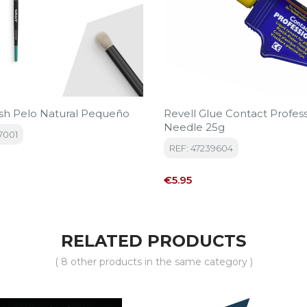
sh Pelo Natural Pequeño
Revell Glue Contact Profess
Needle 25g
7001
REF: 47239604
Price
€5.95
RELATED PRODUCTS
( 8 other products in the same category )