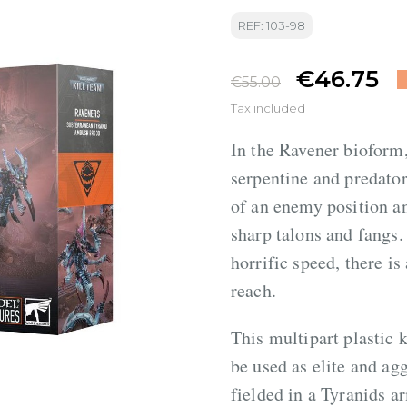
REF: 103-98
€46.75
€55.00
Tax included
In the Ravener bioform
serpentine and predator
of an enemy position and
sharp talons and fangs.
horrific speed, there i
reach.
This multipart plastic 
be used as elite and ag
fielded in a Tyranids 