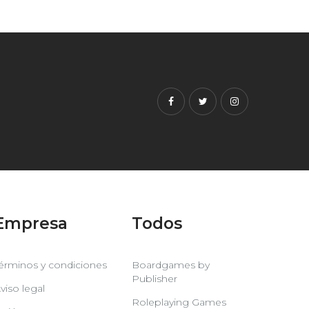
Facebook
Twitter
Instagram
Empresa
Todos
érminos y condiciones
Boardgames by
Publisher
viso legal
Roleplaying Games