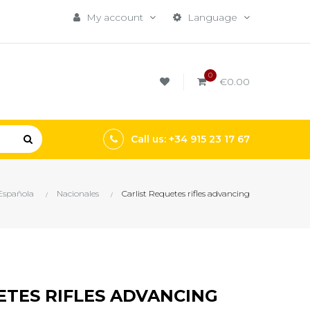
My account
Language
0
€0.00
Call us: +34 915 23 17 67
 Española
Nacionales
Carlist Requetes rifles advancing
ETES RIFLES ADVANCING