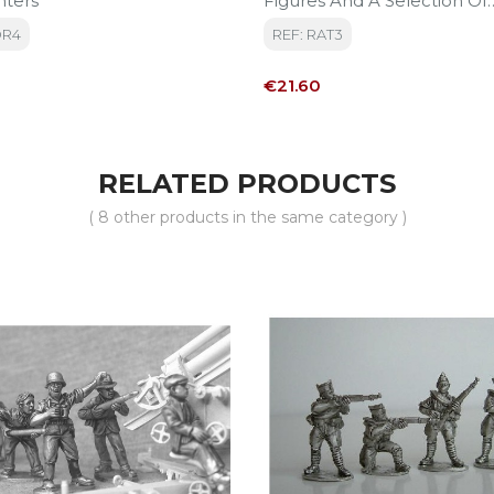
nters
Figures And A Selection Of
Accessories (rifles Ammuni
OR4
REF: RAT3
)
Price
€21.60
RELATED PRODUCTS
( 8 other products in the same category )