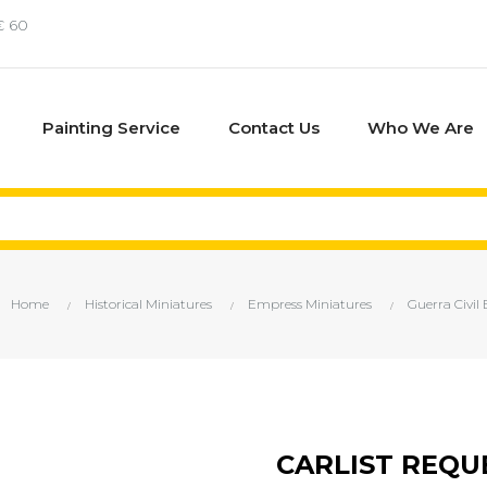
€ 60
Painting Service
Contact Us
Who We Are
Home
Historical Miniatures
Empress Miniatures
Guerra Civil
CARLIST REQU