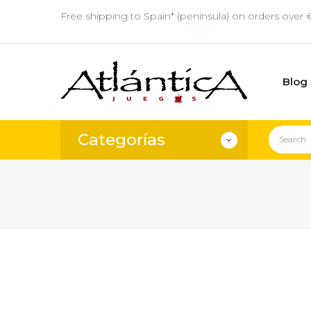
Free shipping to Spain* (peninsula) on orders over 
Blog
Categorías