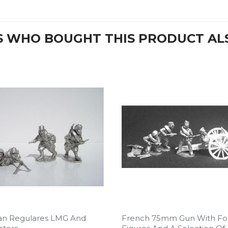
 WHO BOUGHT THIS PRODUCT AL
an Regulares LMG And
French 75mm Gun With Fo