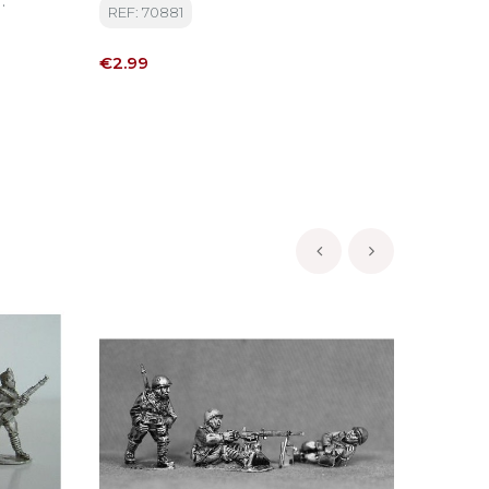
REF: 70881
REF: MI
tion Etc
Price
Price
€2.99
€11.50
‹
›