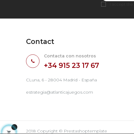
I accept the
Contact
Contacta con nosotros
+34 915 23 17 67
CLuna, 6 - 28004 Madrid - España
estrategia@atlanticajuegos.com
2018 Copyright © Prestashoptemplate
