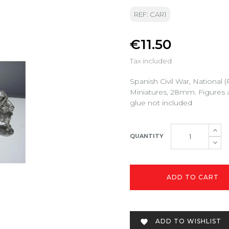
REF: CAR1
€11.50
Tax included
Spanish Civil War, National
Miniatures, 28mm. Figures 
glue not included
QUANTITY
ADD TO CART
ADD TO WISHLIST
