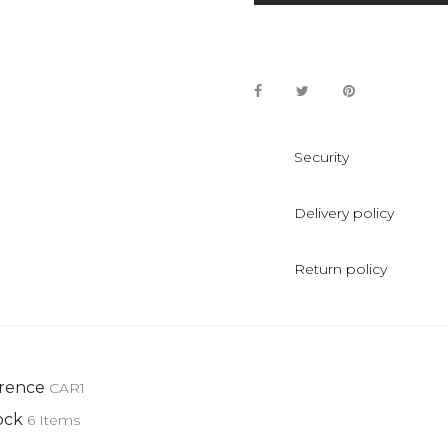
Security
Delivery policy
Return policy
rence
CAR1
ock
6 Items