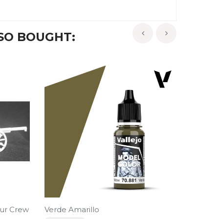
SO BOUGHT:
‹
›
ur Crew
Verde Amarillo
Militia 