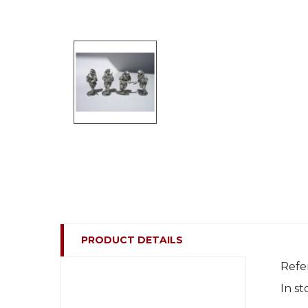
PRODUCT DETAILS
Refe
In st