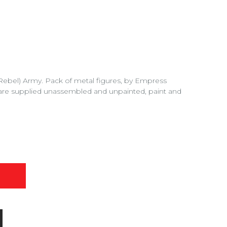
 (Rebel) Army. Pack of metal figures, by Empress
are supplied unassembled and unpainted, paint and