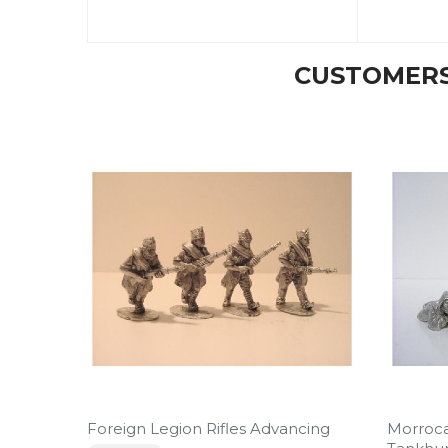
CUSTOMERS
Foreign Legion Rifles Advancing
Morroc