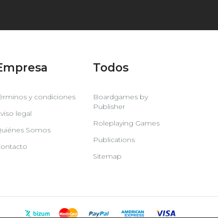
Empresa
Todos
érminos y condiciones
Boardgames by
Publisher
viso legal
Roleplaying Games
uiénes Somos
Publications
ontacto
Sitemap