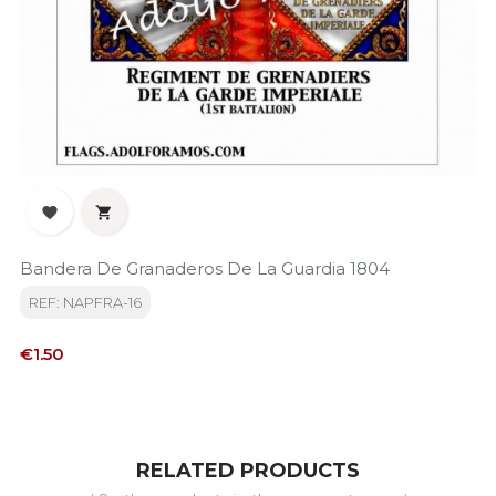


Bandera De Granaderos De La Guardia 1804
REF: NAPFRA-16
Price
€1.50
RELATED PRODUCTS