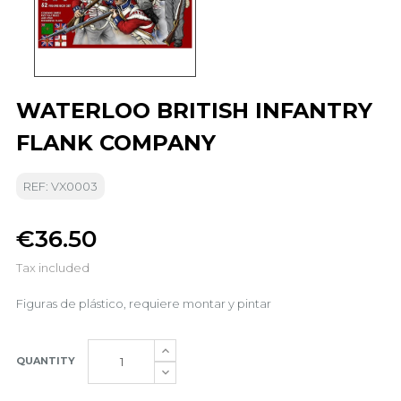
WATERLOO BRITISH INFANTRY
FLANK COMPANY
REF: VX0003
€36.50
Tax included
Figuras de plástico, requiere montar y pintar
QUANTITY