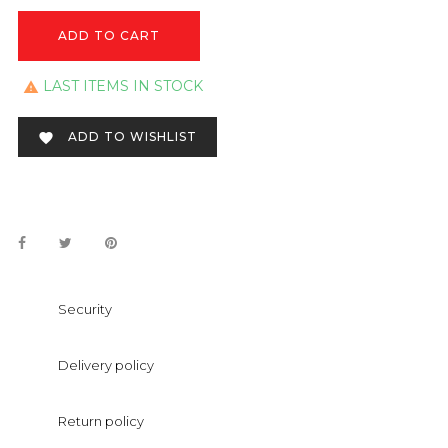
ADD TO CART
LAST ITEMS IN STOCK

ADD TO WISHLIST

Security
Delivery policy
Return policy