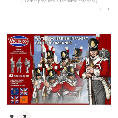
( 8 other products in the same category )
‹
›

