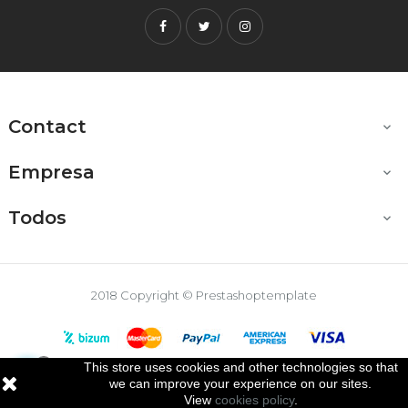
Facebook
Twitter
Instagram
Contact

Empresa

Todos

2018 Copyright © Prestashoptemplate
This store uses cookies and other technologies so that

we can improve your experience on our sites.
View
cookies policy
.