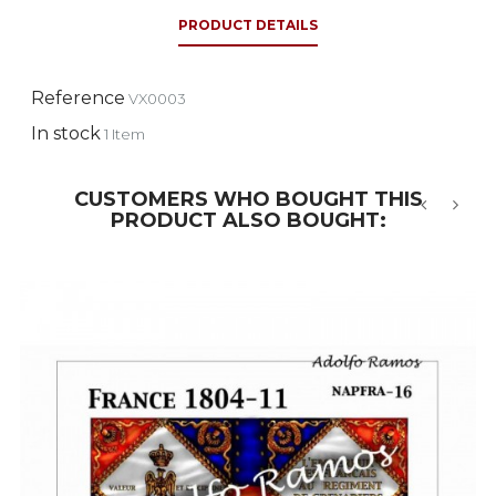
PRODUCT DETAILS
Reference
VX0003
In stock
1 Item
CUSTOMERS WHO BOUGHT THIS
PRODUCT ALSO BOUGHT:
‹
›