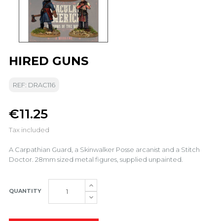
HIRED GUNS
REF: DRAC116
€11.25
Tax included
A Carpathian Guard, a Skinwalker Posse arcanist and a Stitch
Doctor. 28mm sized metal figures, supplied unpainted.
QUANTITY