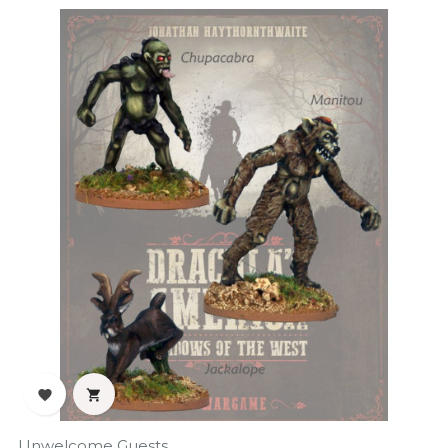
‹
›


Unwelcome Guests