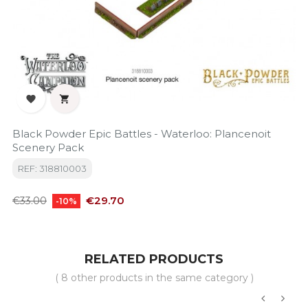


Black Powder Epic Battles - Waterloo: Plancenoit
Scenery Pack
REF: 318810003
Regular
Price
€29.70
€33.00
-10%
price
RELATED PRODUCTS
( 8 other products in the same category )