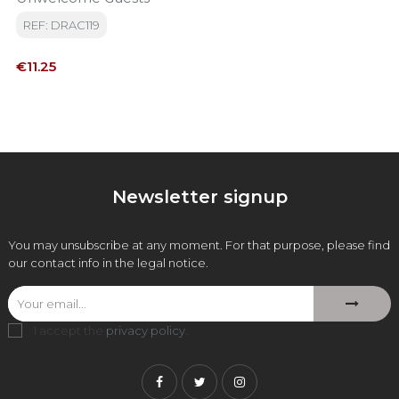
REF: DRAC119
Price
€11.25
Newsletter signup
You may unsubscribe at any moment. For that purpose, please find
our contact info in the legal notice.
I accept the
privacy policy
.
Facebook
Twitter
Instagram