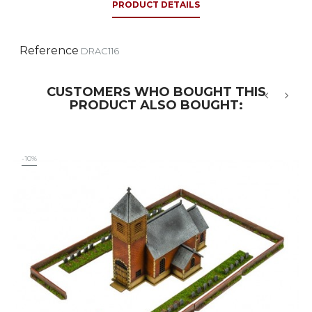
PRODUCT DETAILS
Reference
DRAC116
CUSTOMERS WHO BOUGHT THIS
PRODUCT ALSO BOUGHT:
‹
›
-10%