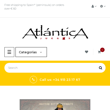
Free shipping to Spain* (peninsula) on orders
over € 60
0
Toggle
☰
Categorías
navigation
Call us: +34 915 23 17 67