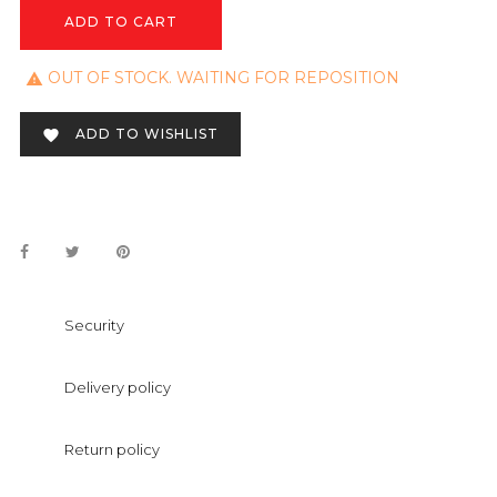
ADD TO CART
OUT OF STOCK. WAITING FOR REPOSITION

ADD TO WISHLIST

Security
Delivery policy
Return policy