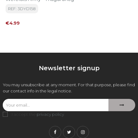
REF: 3DYD158
Price
€4.99
Newsletter signup
You may unsubscribe at any moment. For that purpose, please find
our contact info in the legal notice.
I accept the
privacy policy
.
Facebook
Twitter
Instagram