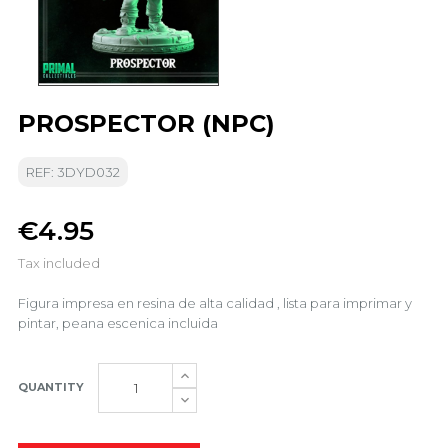
PROSPECTOR (NPC)
REF: 3DYD032
€4.95
Tax included
Figura impresa en resina de alta calidad , lista para imprimar y
pintar, peana escenica incluida
QUANTITY