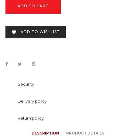
ADD TO CART
ADD TO WISHLIST

Security
Delivery policy
Return policy
DESCRIPTION
PRODUCT DETAILS