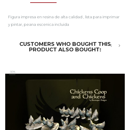
Figura impresa en resina de alta calidad , lista para imprimar
y pintar, peana escenica incluida
CUSTOMERS WHO BOUGHT THIS
PRODUCT ALSO BOUGHT:
‹
›
-10%