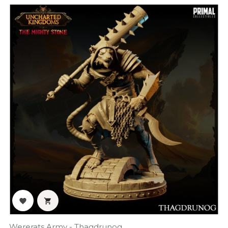
‹
›


Wererats Army - Thagdrunog