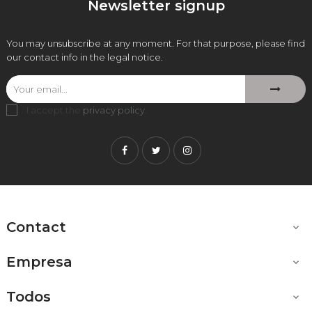
Newsletter signup
You may unsubscribe at any moment. For that purpose, please find
our contact info in the legal notice.
I accept the
privacy policy
.
Facebook
Twitter
Instagram
Contact

Empresa

Todos
