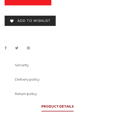
ADD TO WISHLIST

Security
Delivery policy
Return policy
PRODUCT DETAILS