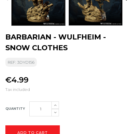
BARBARIAN - WULFHEIM -
SNOW CLOTHES
REF: 3DYD156
€4.99
Tax included
QUANTITY
ADD TO CART