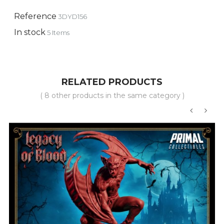
Reference
3DYD156
In stock
5 Items
RELATED PRODUCTS
( 8 other products in the same category )
‹
›