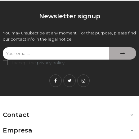
Newsletter signup
You may unsubscribe at any moment. For that purpose, please find
our contact info in the legal notice.
I accept the
privacy policy
.
Facebook
Twitter
Instagram
Contact

Empresa
