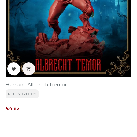


Human - Albertch Tremor
REF: 3DYD077
Price
€4.95