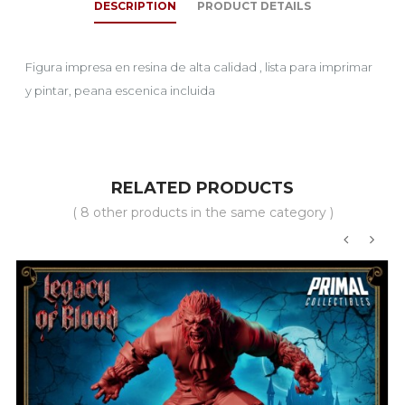
DESCRIPTION
PRODUCT DETAILS
Figura impresa en resina de alta calidad , lista para imprimar
y pintar, peana escenica incluida
RELATED PRODUCTS
( 8 other products in the same category )
‹
›