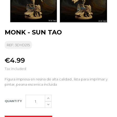
MONK - SUN TAO
REF: 3DYD215
€4.99
Tax included
Figura impresa en resina de alta calidad , lista para imprimar y
pintar, peana escenica incluida
QUANTITY