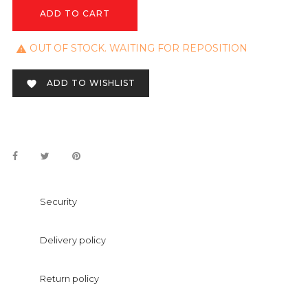
ADD TO CART
OUT OF STOCK. WAITING FOR REPOSITION

ADD TO WISHLIST

Security
Delivery policy
Return policy